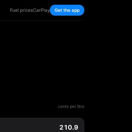
Fuel prices
CarPlay
Get the app
cents per litre
210.9