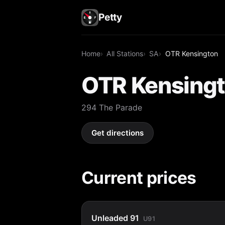
Petty
Home
All Stations
SA
OTR Kensington
OTR Kensing
294 The Parade
Get directions
Current prices
Unleaded 91
U91