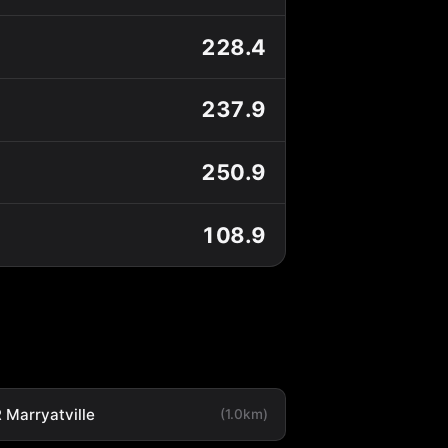
228.4
237.9
250.9
108.9
 Marryatville
(1.0km)