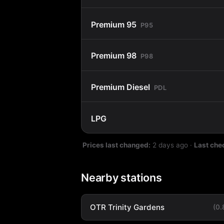
Premium 95
P95
Premium 98
P98
Premium Diesel
PDL
LPG
Prices last changed:
2 days ago
·
Last che
Nearby stations
OTR Trinity Gardens
(0