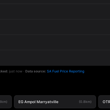
cked:
just now
·
Data source:
SA Fuel Price Reporting
EG Ampol Marryatville
OTR
.8km)
(0.8km)