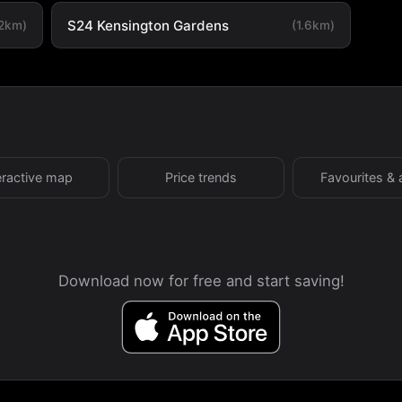
S24 Kensington Gardens
.2km)
(1.6km)
eractive map
Price trends
Favourites & 
Download now for free and start saving!