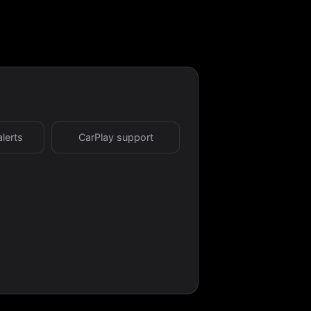
alerts
CarPlay support