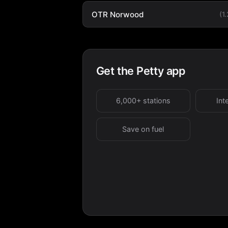
OTR Norwood
(1
Get the Petty app
6,000+ stations
Int
Save on fuel