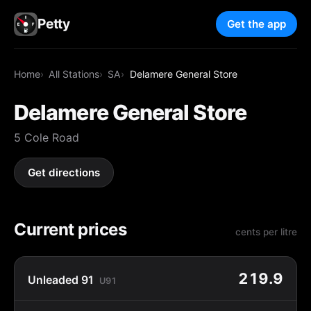
Petty
Get the app
Home
All Stations
SA
Delamere General Store
Delamere General Store
5 Cole Road
Get directions
Current prices
cents per litre
219.9
Unleaded 91
U91