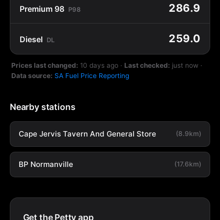
286.9
Premium 98
P98
259.0
Diesel
DL
Prices last changed:
10 days ago
·
Last checked:
just now
·
Data source:
SA Fuel Price Reporting
Nearby stations
Cape Jervis Tavern And General Store
(8.9km)
BP Normanville
(17.6km)
Get the Petty app