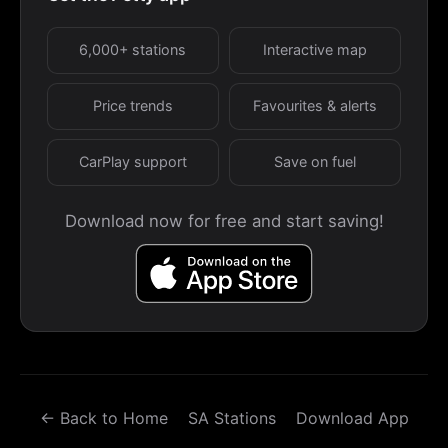
6,000+ stations
Interactive map
Price trends
Favourites & alerts
CarPlay support
Save on fuel
Download now for free and start saving!
← Back to Home
SA Stations
Download App