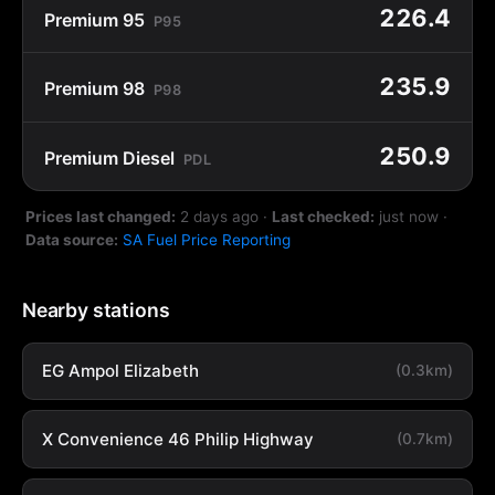
226.4
Premium 95
P95
235.9
Premium 98
P98
250.9
Premium Diesel
PDL
Prices last changed:
2 days ago
·
Last checked:
just now
·
Data source:
SA Fuel Price Reporting
Nearby stations
EG Ampol Elizabeth
(0.3km)
X Convenience 46 Philip Highway
(0.7km)