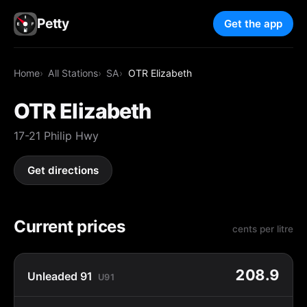
Petty
Get the app
Home
All Stations
SA
OTR Elizabeth
OTR Elizabeth
17-21 Philip Hwy
Get directions
Current prices
cents per litre
208.9
Unleaded 91
U91