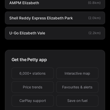
AMPM Elizabeth
(0.8km)
Shell Reddy Express Elizabeth Park
(2.0km)
U-Go Elizabeth Vale
(2.2km)
Get the Petty app
6,000+ stations
Interactive map
Price trends
Favourites & alerts
CarPlay support
Save on fuel