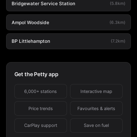
Bridgewater Service Station
(5.8km)
Ampol Woodside
(6.3km)
BP Littlehampton
(7.2km)
Get the Petty app
6,000+ stations
Interactive map
Price trends
Favourites & alerts
CarPlay support
Save on fuel