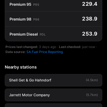
229.4
Premium 95
P95
238.9
Premium 98
P98
253.9
Premium Diesel
PDL
Prices last changed:
3 days ago
·
Last checked:
just now
·
Data source:
SA Fuel Price Reporting
Nearby stations
Shell Get & Go Hahndorf
(4.5km)
Jarrett Motor Company
(5.7km)