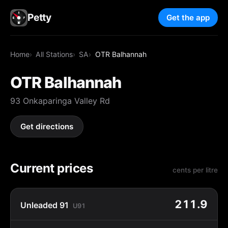
Petty
Get the app
Home
All Stations
SA
OTR Balhannah
OTR Balhannah
93 Onkaparinga Valley Rd
Get directions
Current prices
cents per litre
211.9
Unleaded 91
U91