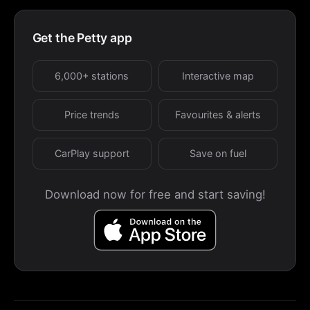
Get the Petty app
6,000+ stations
Interactive map
Price trends
Favourites & alerts
CarPlay support
Save on fuel
Download now for free and start saving!