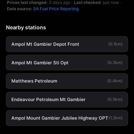
Prices last changed:
3 days ago
·
Last checked:
just now
·
Data source:
SA Fuel Price Reporting
Nearby stations
Ampol Mt Gambier Depot Front
(0.1km)
Ampol Mt Gambier Sti Opt
(0.2km)
Matthews Petroleum
(0.4km)
Endeavour Petroleum Mt Gambier
(0.5km)
Ampol Mount Gambier Jubilee Highway OPT
(1.2km)