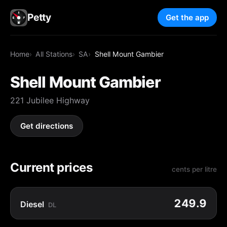
Petty
Get the app
Home
All Stations
SA
Shell Mount Gambier
Shell Mount Gambier
221 Jubilee Highway
Get directions
Current prices
cents per litre
249.9
Diesel
DL