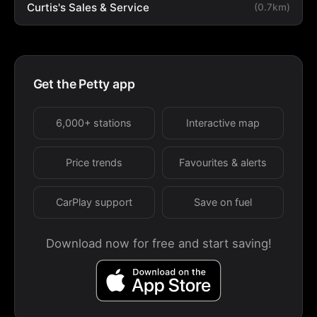
Curtis's Sales & Service
(0.7km)
Get the Petty app
6,000+ stations
Interactive map
Price trends
Favourites & alerts
CarPlay support
Save on fuel
Download now for free and start saving!