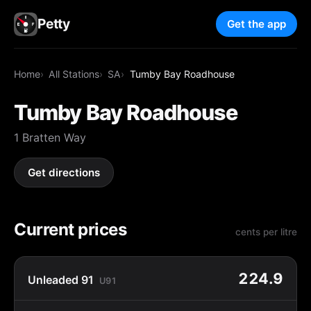
Petty
Get the app
Home
All Stations
SA
Tumby Bay Roadhouse
Tumby Bay Roadhouse
1 Bratten Way
Get directions
Current prices
cents per litre
224.9
Unleaded 91
U91