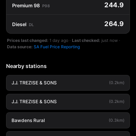
244.9
Premium 98
P98
264.9
Diesel
DL
Prices last changed:
1 day ago
·
Last checked:
just now
·
Data source:
SA Fuel Price Reporting
Nearby stations
J.J. TREZISE & SONS
(0.2km)
J.J. TREZISE & SONS
(0.2km)
Bawdens Rural
(0.3km)