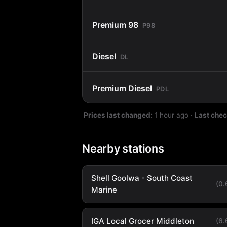
Premium 98
P98
Diesel
DL
Premium Diesel
PDL
Prices last changed:
1 hour ago
·
Last che
Nearby stations
Shell Goolwa - South Coast
(0
Marine
IGA Local Grocer Middleton
(6