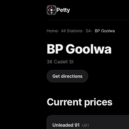
Petty
Home
All Stations
SA
BP Goolwa
BP Goolwa
36 Cadell St
Get directions
Current prices
Unleaded 91
U91