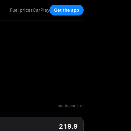
Fuel prices
CarPlay
Get the app
cents per litre
219.9