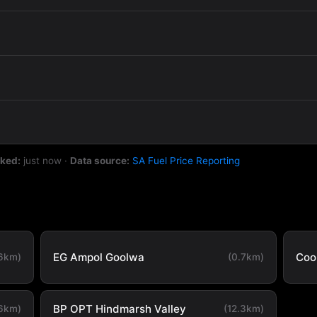
cked:
just now
·
Data source:
SA Fuel Price Reporting
EG Ampol Goolwa
Coo
.6km)
(0.7km)
BP OPT Hindmarsh Valley
.6km)
(12.3km)