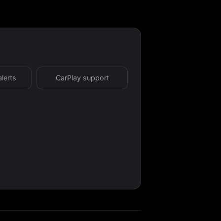
alerts
CarPlay support