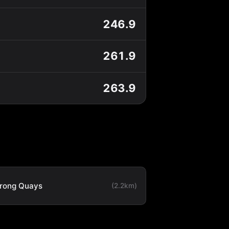
246.9
261.9
263.9
rong Quays
(2.2km)