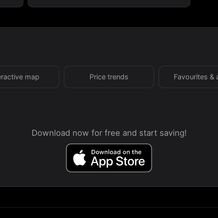
eractive map
Price trends
Favourites & 
Download now for free and start saving!