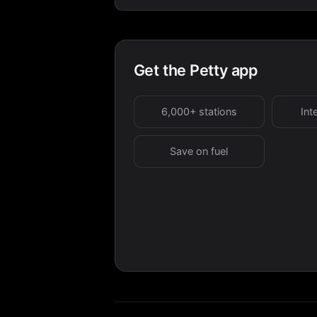
Get the Petty app
6,000+ stations
Int
Save on fuel