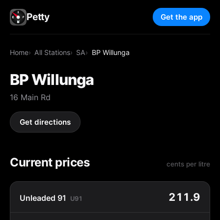
Petty
Get the app
Home
All Stations
SA
BP Willunga
BP Willunga
16 Main Rd
Get directions
Current prices
cents per litre
211.9
Unleaded 91
U91