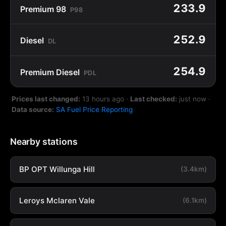
233.9
Premium 98
P98
252.9
Diesel
DL
254.9
Premium Diesel
PDL
Prices last changed:
13 hours ago
·
Last checked:
just now
·
Data source:
SA Fuel Price Reporting
Nearby stations
BP OPT Willunga Hill
(3.4km)
Leroys Mclaren Vale
(6.1km)