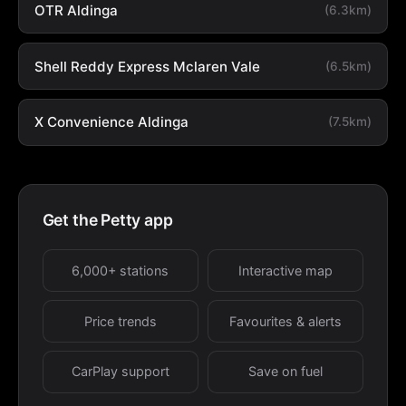
OTR Aldinga
(6.3km)
Shell Reddy Express Mclaren Vale
(6.5km)
X Convenience Aldinga
(7.5km)
Get the Petty app
6,000+ stations
Interactive map
Price trends
Favourites & alerts
CarPlay support
Save on fuel