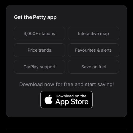
Get the Petty app
6,000+ stations
Interactive map
Price trends
Favourites & alerts
CarPlay support
Save on fuel
Download now for free and start saving!