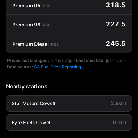
218.5
Premium 95
P95
227.5
Premium 98
P98
245.5
Premium Diesel
PDL
Prices last changed:
3 days ago
·
Last checked:
just now
·
Data source:
SA Fuel Price Reporting
Nearby stations
Star Motors Cowell
(0.8km)
Eyre Fuels Cowell
(1.1km)