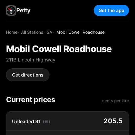
Petty
Get the app
Home
All Stations
SA
Mobil Cowell Roadhouse
Mobil Cowell Roadhouse
211B Lincoln Highway
Get directions
Current prices
cents per litre
205.5
Unleaded 91
U91