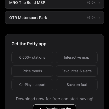
MRO The Bend MSP
(6.0km)
OTR Motorsport Park
(6.0km)
Get the Petty app
6,000+ stations
Interactive map
Price trends
Favourites & alerts
CarPlay support
Save on fuel
Download now for free and start saving!