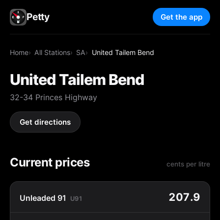
Petty
Get the app
Home
All Stations
SA
United Tailem Bend
United Tailem Bend
32-34 Princes Highway
Get directions
Current prices
cents per litre
207.9
Unleaded 91
U91