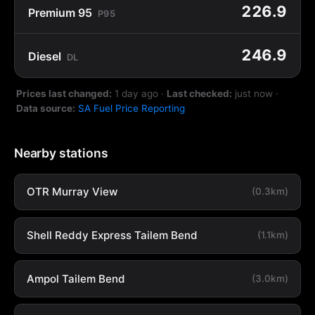
226.9
Premium 95
P95
246.9
Diesel
DL
Prices last changed:
1 day ago
·
Last checked:
just now
·
Data source:
SA Fuel Price Reporting
Nearby stations
OTR Murray View
(0.3km)
Shell Reddy Express Tailem Bend
(1.1km)
Ampol Tailem Bend
(3.0km)