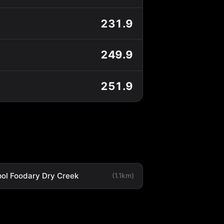
231.9
249.9
251.9
ol Foodary Dry Creek
(1.1km)