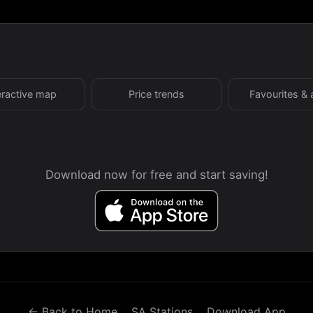
eractive map
Price trends
Favourites & 
Download now for free and start saving!
← Back to Home
SA Stations
Download App