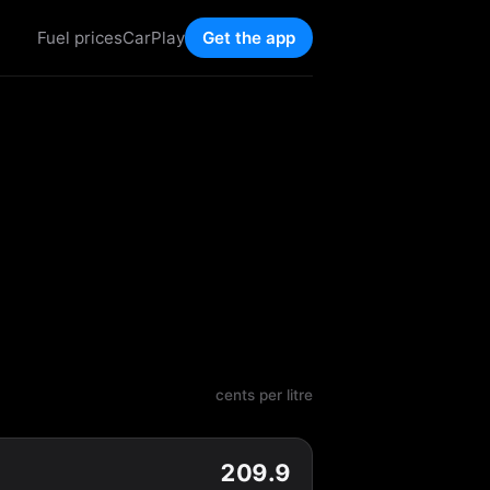
Fuel prices
CarPlay
Get the app
cents per litre
209.9