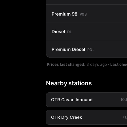
Premium 98
P98
Diesel
DL
Premium Diesel
PDL
Prices last changed:
3 days ago
·
Last che
Nearby stations
OTR Cavan Inbound
(0
OTR Dry Creek
(1