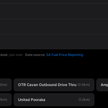
cked:
just now
·
Data source:
SA Fuel Price Reporting
OTR Cavan Outbound Drive Thru
Amp
.6km)
(0.9km)
United Pooraka
.1km)
(1.2km)