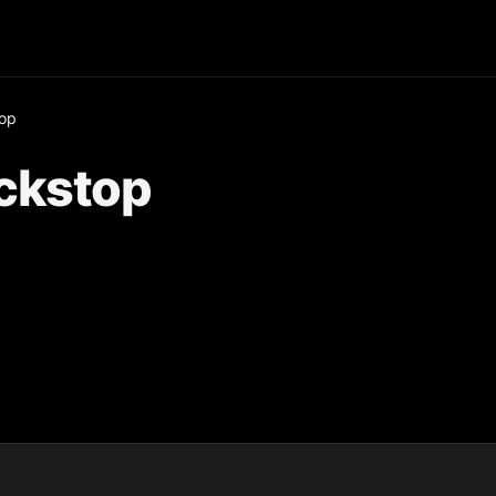
op
ckstop