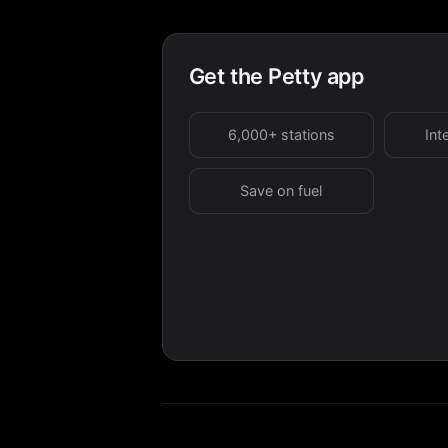
Get the Petty app
6,000+ stations
Int
Save on fuel