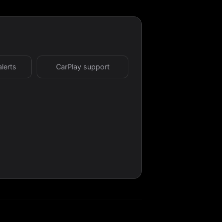
alerts
CarPlay support