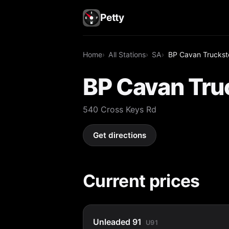
Petty
Home
All Stations
SA
BP Cavan Truckst
BP Cavan Tru
540 Cross Keys Rd
Get directions
Current prices
Unleaded 91
U91