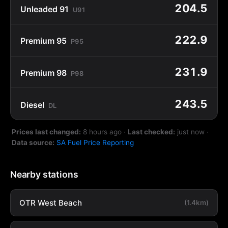
204.5
Unleaded 91
U91
222.9
Premium 95
P95
231.9
Premium 98
P98
243.5
Diesel
DL
Prices last changed:
8 hours ago
·
Last checked:
just now
·
Data source:
SA Fuel Price Reporting
Nearby stations
OTR West Beach
(1.4km)