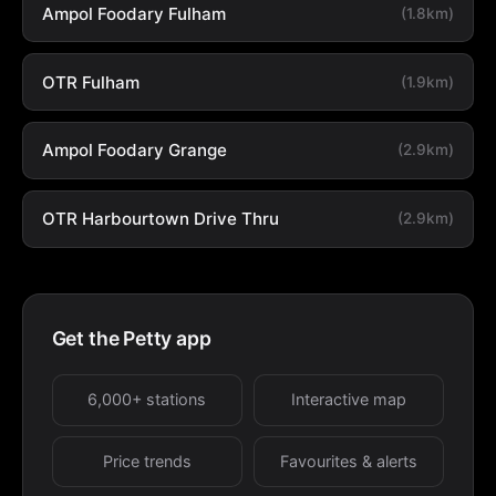
Ampol Foodary Fulham
(1.8km)
OTR Fulham
(1.9km)
Ampol Foodary Grange
(2.9km)
OTR Harbourtown Drive Thru
(2.9km)
Get the Petty app
6,000+ stations
Interactive map
Price trends
Favourites & alerts