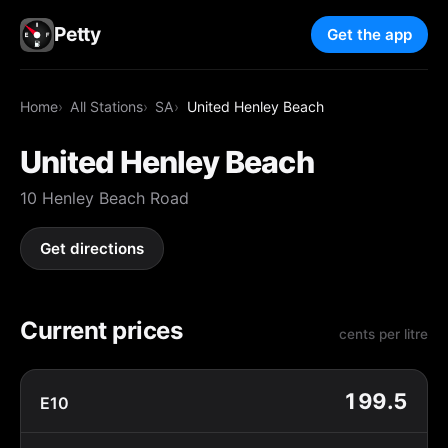
Petty
Get the app
Home
All Stations
SA
United Henley Beach
United Henley Beach
10 Henley Beach Road
Get directions
Current prices
cents per litre
199.5
E10