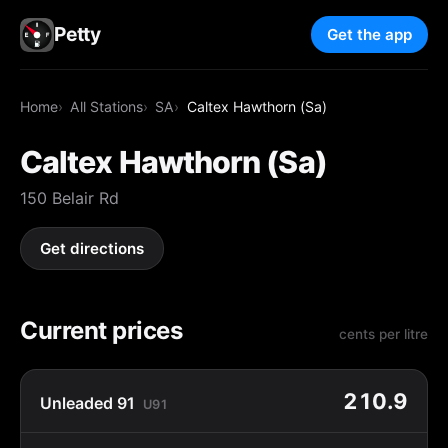
Petty
Get the app
Home
All Stations
SA
Caltex Hawthorn (Sa)
Caltex Hawthorn (Sa)
150 Belair Rd
Get directions
Current prices
cents per litre
210.9
Unleaded 91
U91