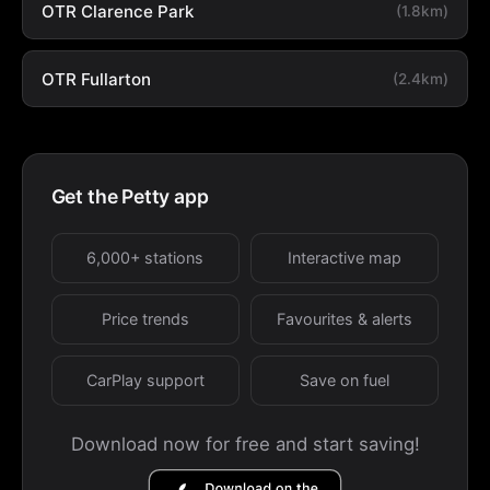
OTR Clarence Park
(1.8km)
OTR Fullarton
(2.4km)
Get the Petty app
6,000+ stations
Interactive map
Price trends
Favourites & alerts
CarPlay support
Save on fuel
Download now for free and start saving!