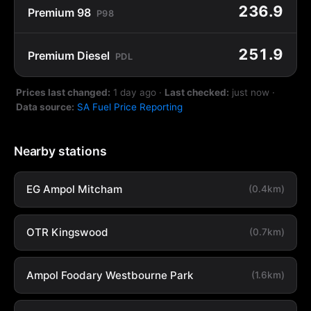
236.9
Premium 98
P98
251.9
Premium Diesel
PDL
Prices last changed:
1 day ago
·
Last checked:
just now
·
Data source:
SA Fuel Price Reporting
Nearby stations
EG Ampol Mitcham
(0.4km)
OTR Kingswood
(0.7km)
Ampol Foodary Westbourne Park
(1.6km)