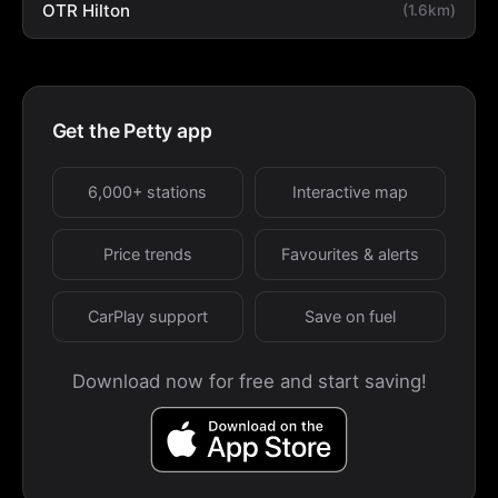
OTR Hilton
(1.6km)
Get the Petty app
6,000+ stations
Interactive map
Price trends
Favourites & alerts
CarPlay support
Save on fuel
Download now for free and start saving!