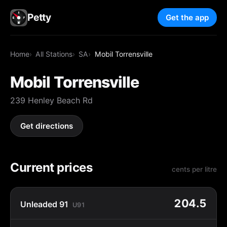
Petty
Get the app
Home
All Stations
SA
Mobil Torrensville
Mobil Torrensville
239 Henley Beach Rd
Get directions
Current prices
cents per litre
204.5
Unleaded 91
U91