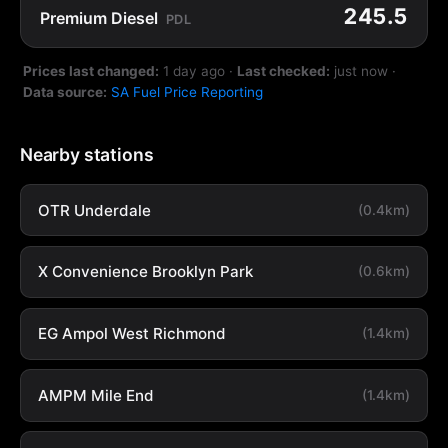
245.5
Premium Diesel
PDL
Prices last changed:
1 day ago
·
Last checked:
just now
·
Data source:
SA Fuel Price Reporting
Nearby stations
OTR Underdale
(0.4km)
X Convenience Brooklyn Park
(0.6km)
EG Ampol West Richmond
(1.4km)
AMPM Mile End
(1.4km)