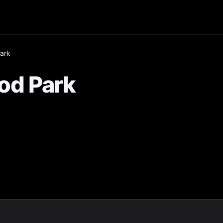
ark
od Park