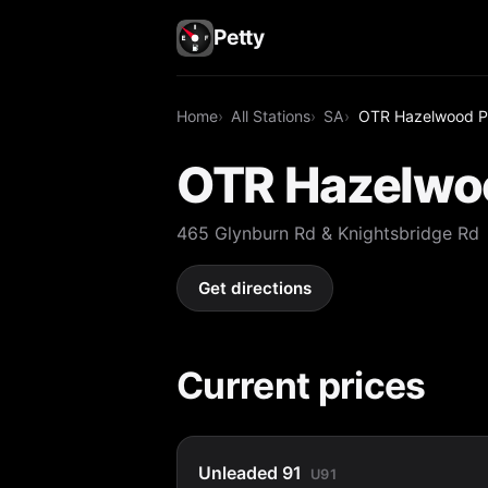
Petty
Home
All Stations
SA
OTR Hazelwood P
OTR Hazelwo
465 Glynburn Rd & Knightsbridge Rd
Get directions
Current prices
Unleaded 91
U91