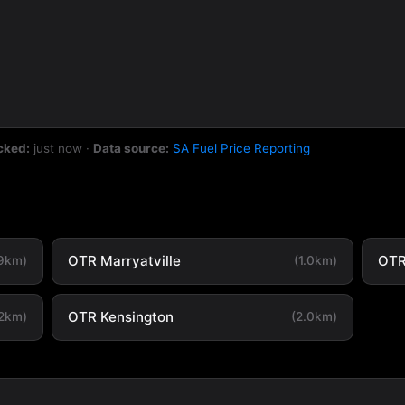
cked:
just now
·
Data source:
SA Fuel Price Reporting
OTR Marryatville
OTR
.9km)
(1.0km)
OTR Kensington
.2km)
(2.0km)