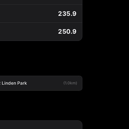
235.9
250.9
 Linden Park
(1.0km)