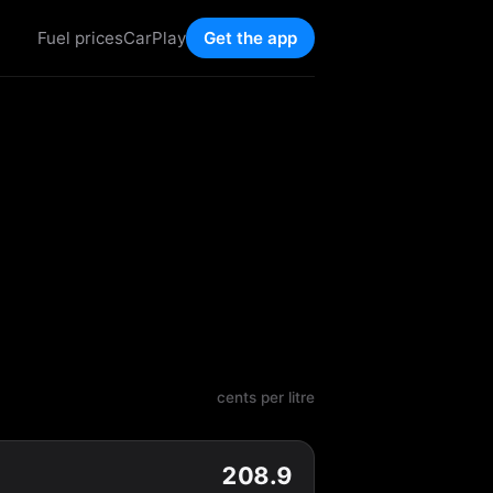
Fuel prices
CarPlay
Get the app
cents per litre
208.9