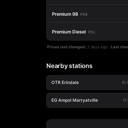
Premium 98
P98
Premium Diesel
PDL
Prices last changed:
2 days ago
·
Last che
Nearby stations
OTR Erindale
(0
EG Ampol Marryatville
(1