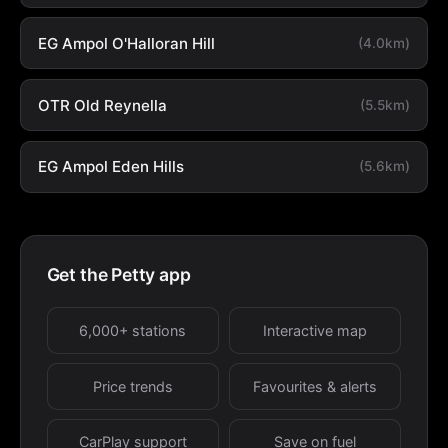
EG Ampol O'Halloran Hill
(4.0km)
OTR Old Reynella
(5.5km)
EG Ampol Eden Hills
(5.6km)
Get the Petty app
6,000+ stations
Interactive map
Price trends
Favourites & alerts
CarPlay support
Save on fuel