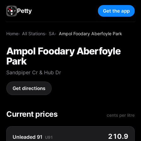
Petty
Get the app
Home
All Stations
SA
Ampol Foodary Aberfoyle Park
Ampol Foodary Aberfoyle
Park
Sandpiper Cr & Hub Dr
Get directions
Current prices
cents per litre
210.9
Unleaded 91
U91