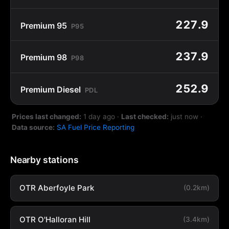
227.9
Premium 95
P95
237.9
Premium 98
P98
252.9
Premium Diesel
PDL
Prices last changed:
1 day ago
·
Last checked:
just now
·
Data source:
SA Fuel Price Reporting
Nearby stations
OTR Aberfoyle Park
(0.2km)
OTR O'Halloran Hill
(3.4km)