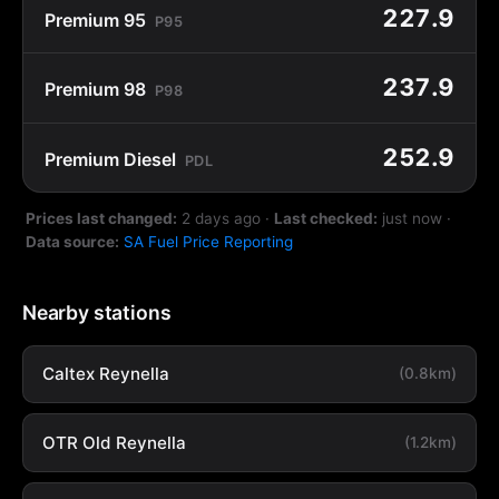
227.9
Premium 95
P95
237.9
Premium 98
P98
252.9
Premium Diesel
PDL
Prices last changed:
2 days ago
·
Last checked:
just now
·
Data source:
SA Fuel Price Reporting
Nearby stations
Caltex Reynella
(0.8km)
OTR Old Reynella
(1.2km)