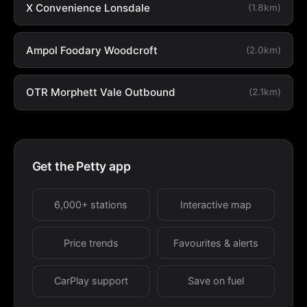
X Convenience Lonsdale
(1.8km)
Ampol Foodary Woodcroft
(2.0km)
OTR Morphett Vale Outbound
(2.1km)
Get the Petty app
6,000+ stations
Interactive map
Price trends
Favourites & alerts
CarPlay support
Save on fuel