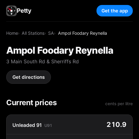
Petty
Get the app
Home
All Stations
SA
Ampol Foodary Reynella
Ampol Foodary Reynella
3 Main South Rd & Sherriffs Rd
Get directions
Current prices
cents per litre
210.9
Unleaded 91
U91