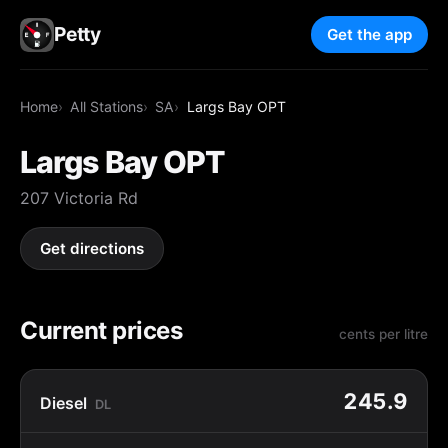
Petty
Get the app
Home
All Stations
SA
Largs Bay OPT
Largs Bay OPT
207 Victoria Rd
Get directions
Current prices
cents per litre
245.9
Diesel
DL