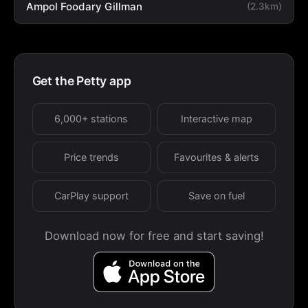
Ampol Foodary Gillman
(2.3km)
Get the Petty app
6,000+ stations
Interactive map
Price trends
Favourites & alerts
CarPlay support
Save on fuel
Download now for free and start saving!