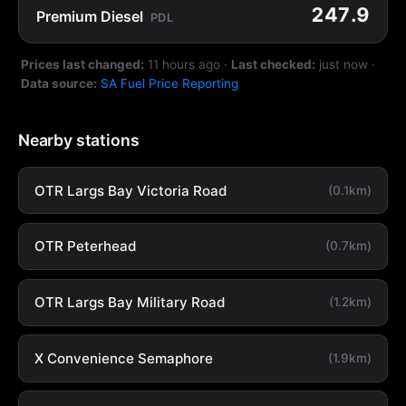
247.9
Premium Diesel
PDL
Prices last changed:
11 hours ago
·
Last checked:
just now
·
Data source:
SA Fuel Price Reporting
Nearby stations
OTR Largs Bay Victoria Road
(0.1km)
OTR Peterhead
(0.7km)
OTR Largs Bay Military Road
(1.2km)
X Convenience Semaphore
(1.9km)