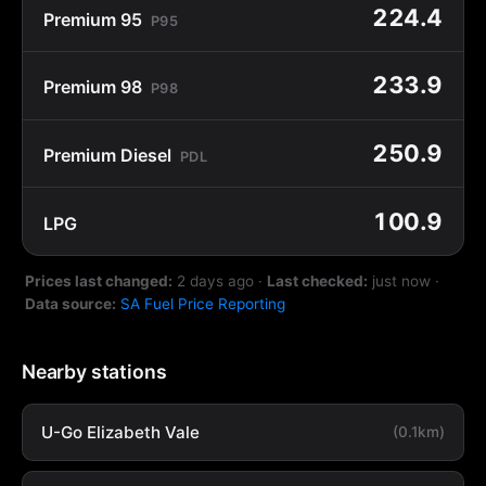
224.4
Premium 95
P95
233.9
Premium 98
P98
250.9
Premium Diesel
PDL
100.9
LPG
Prices last changed:
2 days ago
·
Last checked:
just now
·
Data source:
SA Fuel Price Reporting
Nearby stations
U-Go Elizabeth Vale
(0.1km)