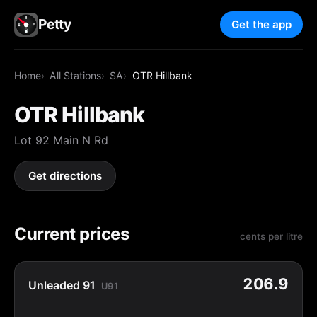
Petty
Get the app
Home
All Stations
SA
OTR Hillbank
OTR Hillbank
Lot 92 Main N Rd
Get directions
Current prices
cents per litre
206.9
Unleaded 91
U91