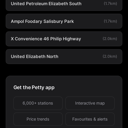
United Petroleum Elizabeth South
(1.7km)
Ampol Foodary Salisbury Park
(1.7km)
X Convenience 46 Philip Highway
(2.0km)
United Elizabeth North
(2.0km)
Get the Petty app
6,000+ stations
Interactive map
Price trends
Favourites & alerts