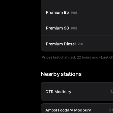
Premium 95
P95
Premium 98
P98
Premium Diesel
PDL
Prices last changed:
22 hours ago
·
Last c
Nearby stations
OTR Modbury
(1
Ampol Foodary Modbury
(1