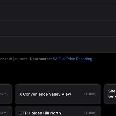
hecked:
just now
·
Data source:
SA Fuel Price Reporting
She
X Convenience Valley View
.1km)
(1.3km)
Wri
OTR Holden Hill North
.9km)
(1.9km)