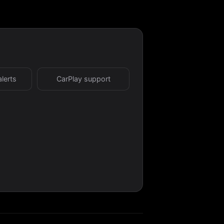
alerts
CarPlay support