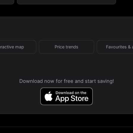
eractive map
Price trends
Favourites & 
Download now for free and start saving!