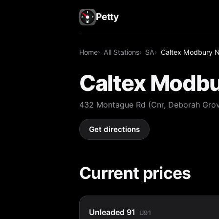
Petty
Home
All Stations
SA
Caltex Modbury N
Caltex Modbu
432 Montague Rd (Cnr, Deborah Gro
Get directions
Current prices
Unleaded 91
U91