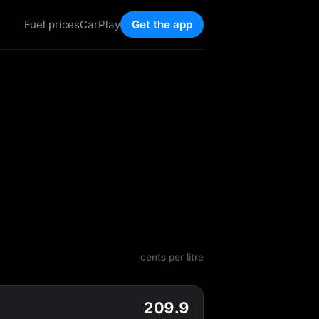
Fuel prices
CarPlay
Get the app
cents per litre
209.9