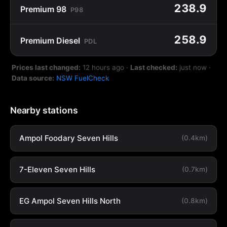
238.9
Premium 98
P98
258.9
Premium Diesel
PDL
Prices last changed:
12 hours ago
·
Last checked:
just now
·
Data source:
NSW FuelCheck
Nearby stations
Ampol Foodary Seven Hills
(0.4km)
7-Eleven Seven Hills
(0.7km)
EG Ampol Seven Hills North
(0.8km)