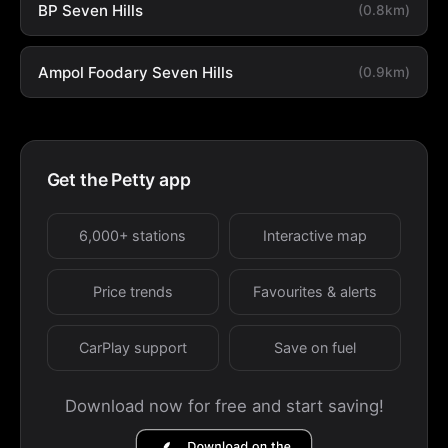
BP Seven Hills
(0.8km)
Ampol Foodary Seven Hills
(0.9km)
Get the Petty app
6,000+ stations
Interactive map
Price trends
Favourites & alerts
CarPlay support
Save on fuel
Download now for free and start saving!