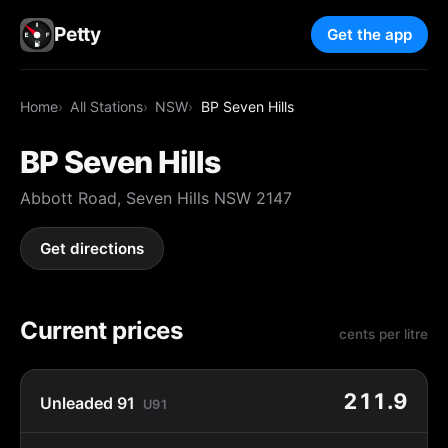
Petty
Get the app
Home
All Stations
NSW
BP Seven Hills
BP Seven Hills
Abbott Road, Seven Hills NSW 2147
Get directions
Current prices
cents per litre
211.9
Unleaded 91
U91