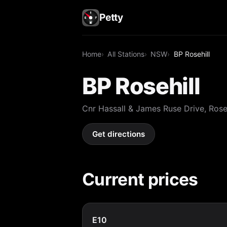
Petty
Home
All Stations
NSW
BP Rosehill
BP Rosehill
Cnr Hassall & James Ruse Drive, Ros
Get directions
Current prices
E10