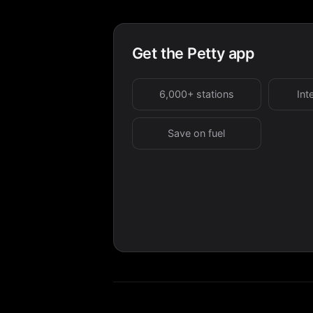
Get the Petty app
6,000+ stations
Int
Save on fuel