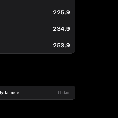
225.9
234.9
253.9
Rydalmere
(1.4km)