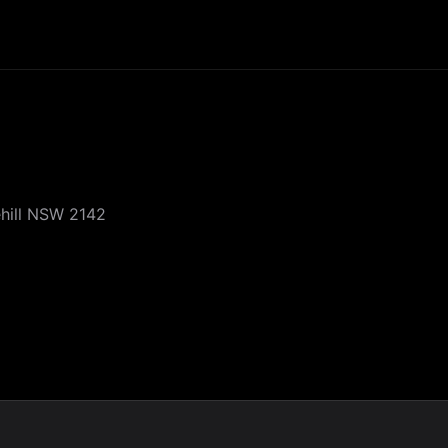
ehill NSW 2142