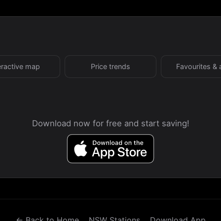
eractive map
Price trends
Favourites & 
Download now for free and start saving!
← Back to Home
NSW Stations
Download App