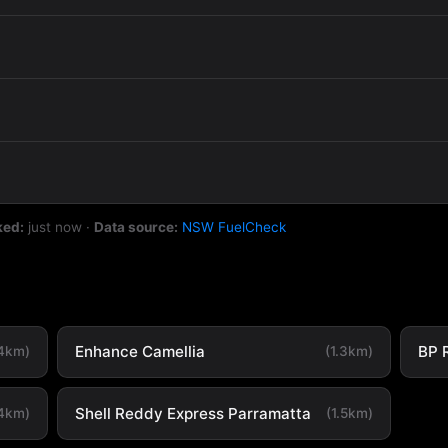
ked:
just now
·
Data source:
NSW FuelCheck
Enhance Camellia
BP 
.4km)
(1.3km)
Shell Reddy Express Parramatta
.4km)
(1.5km)