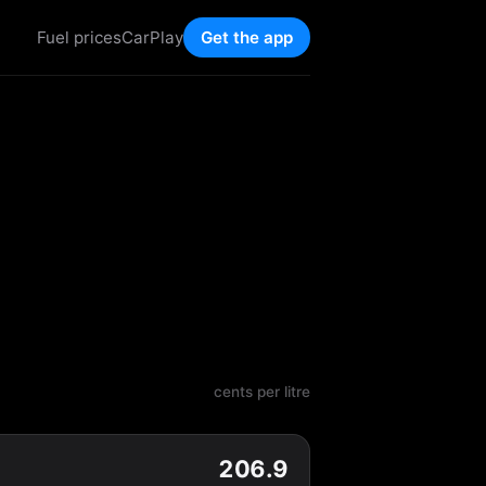
Fuel prices
CarPlay
Get the app
cents per litre
206.9