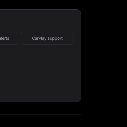
alerts
CarPlay support