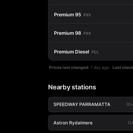
Premium 95
P95
Premium 98
P98
Premium Diesel
PDL
Prices last changed:
1 day ago
·
Last chec
Nearby stations
SPEEDWAY PARRAMATTA
(0
Astron Rydalmere
(1