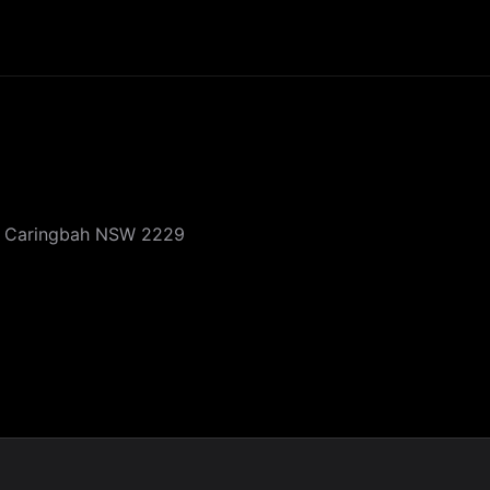
, Caringbah NSW 2229