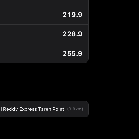
219.9
228.9
255.9
ll Reddy Express Taren Point
(0.9km)