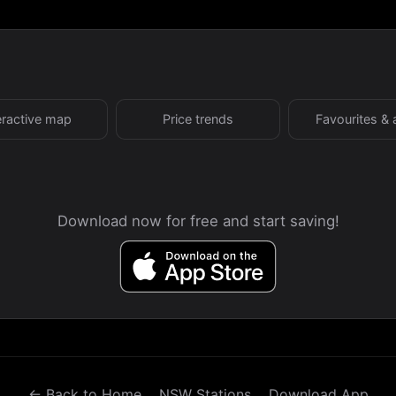
eractive map
Price trends
Favourites & 
Download now for free and start saving!
← Back to Home
NSW Stations
Download App