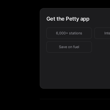
Get the Petty app
6,000+ stations
Int
Save on fuel