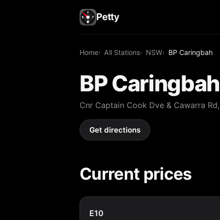
Petty
Home
All Stations
NSW
BP Caringbah
BP Caringbah
Cnr Captain Cook Dve & Cawarra Rd
Get directions
Current prices
E10