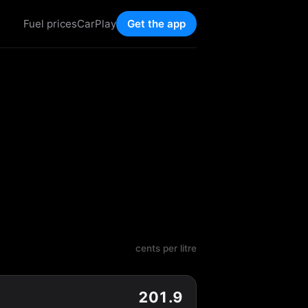
Fuel prices
CarPlay
Get the app
cents per litre
201.9