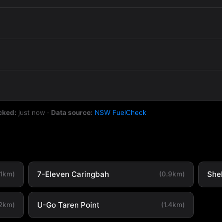
cked:
just now
·
Data source:
NSW FuelCheck
7-Eleven Caringbah
She
.1km)
(0.9km)
U-Go Taren Point
.2km)
(1.4km)