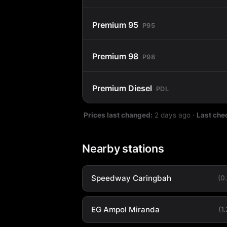
Premium 95
P95
Premium 98
P98
Premium Diesel
PDL
Prices last changed:
2 days ago
·
Last che
Nearby stations
Speedway Caringbah
(0
EG Ampol Miranda
(1