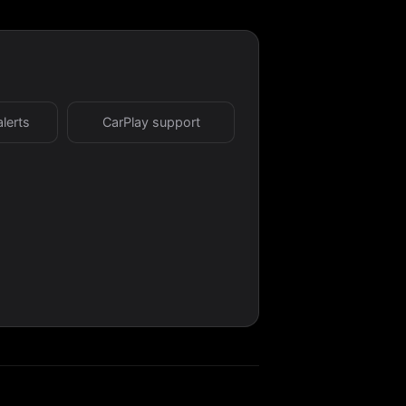
alerts
CarPlay support