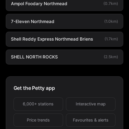
Ampol Foodary Northmead
(0.7km)
7-Eleven Northmead
(1.0km)
Shell Reddy Express Northmead Briens
(1.7km)
SHELL NORTH ROCKS
(2.5km)
Get the Petty app
6,000+ stations
Interactive map
Price trends
Favourites & alerts