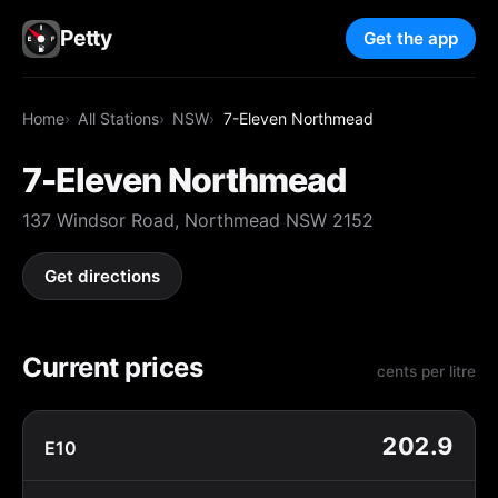
Petty
Get the app
Home
All Stations
NSW
7-Eleven Northmead
7-Eleven Northmead
137 Windsor Road, Northmead NSW 2152
Get directions
Current prices
cents per litre
202.9
E10