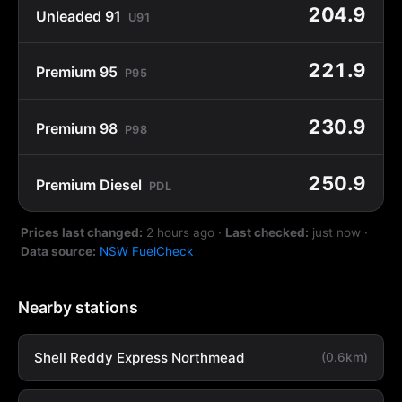
204.9
Unleaded 91
U91
221.9
Premium 95
P95
230.9
Premium 98
P98
250.9
Premium Diesel
PDL
Prices last changed:
2 hours ago
·
Last checked:
just now
·
Data source:
NSW FuelCheck
Nearby stations
Shell Reddy Express Northmead
(0.6km)