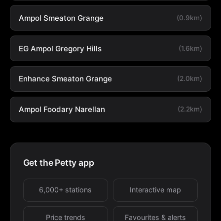
Ampol Smeaton Grange
(0.9km)
EG Ampol Gregory Hills
(1.6km)
Enhance Smeaton Grange
(2.0km)
Ampol Foodary Narellan
(2.2km)
Get the Petty app
6,000+ stations
Interactive map
Price trends
Favourites & alerts