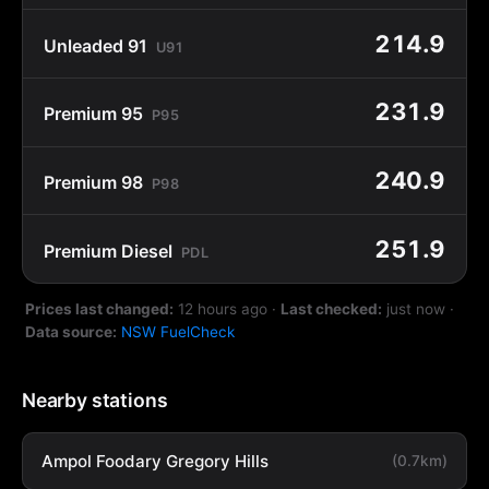
214.9
Unleaded 91
U91
231.9
Premium 95
P95
240.9
Premium 98
P98
251.9
Premium Diesel
PDL
Prices last changed:
12 hours ago
·
Last checked:
just now
·
Data source:
NSW FuelCheck
Nearby stations
Ampol Foodary Gregory Hills
(0.7km)