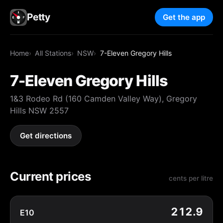
Petty
Get the app
Home
All Stations
NSW
7-Eleven Gregory Hills
7-Eleven Gregory Hills
1&3 Rodeo Rd (160 Camden Valley Way), Gregory
Hills NSW 2557
Get directions
Current prices
cents per litre
212.9
E10