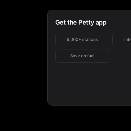
Get the Petty app
6,000+ stations
Int
Save on fuel