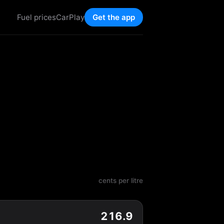
Fuel prices
CarPlay
Get the app
cents per litre
216.9