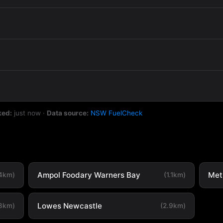
ked:
just now
·
Data source:
NSW FuelCheck
Ampol Foodary Warners Bay
Met
.4km)
(1.1km)
Lowes Newcastle
.8km)
(2.9km)