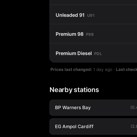
Unleaded 91
U91
Premium 98
P98
Premium Diesel
PDL
Prices last changed:
1 day ago
·
Last chec
Nearby stations
BP Warners Bay
(0
EG Ampol Cardiff
(2