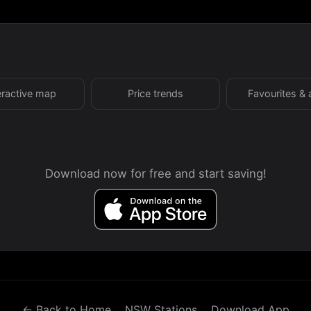
eractive map
Price trends
Favourites & 
Download now for free and start saving!
← Back to Home
NSW Stations
Download App