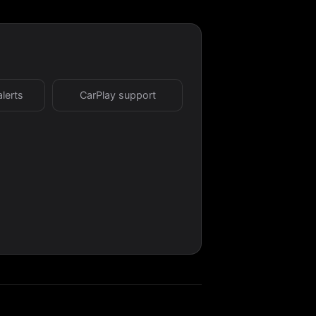
alerts
CarPlay support