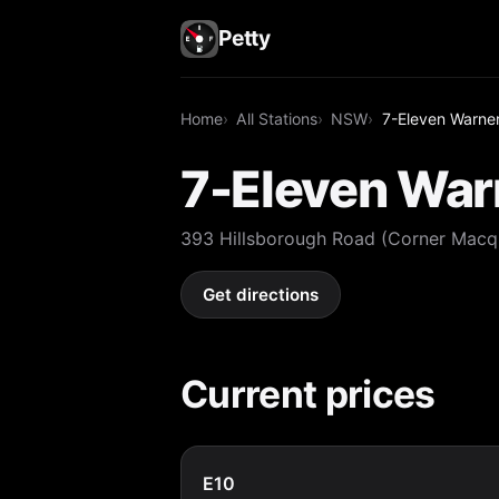
Petty
Home
All Stations
NSW
7-Eleven Warne
7-Eleven War
393 Hillsborough Road (Corner Macq
Get directions
Current prices
E10