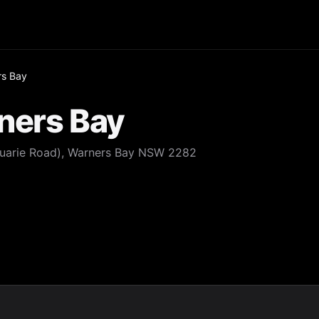
rs Bay
ners Bay
uarie Road), Warners Bay NSW 2282