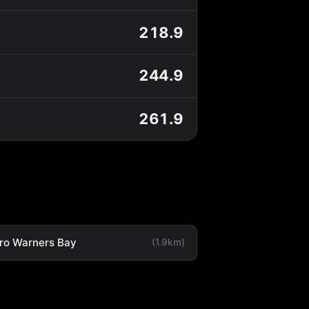
218.9
244.9
261.9
ro Warners Bay
(1.9km)