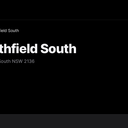
ield South
thfield South
 South NSW 2136