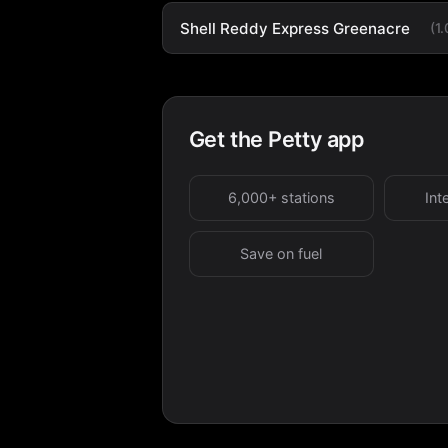
Shell Reddy Express Greenacre
(1
Get the Petty app
6,000+ stations
Int
Save on fuel