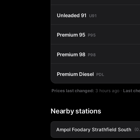
Unleaded 91
U91
Premium 95
P95
Premium 98
P98
Premium Diesel
PDL
Prices last changed:
3 hours ago
·
Last ch
Nearby stations
Ampol Foodary Strathfield South
(0