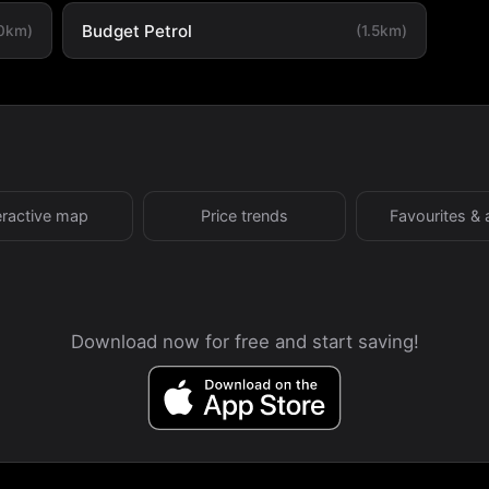
Budget Petrol
.0km)
(1.5km)
eractive map
Price trends
Favourites & 
Download now for free and start saving!