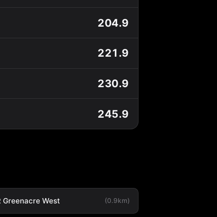
204.9
221.9
230.9
245.9
 Greenacre West
(0.9km)