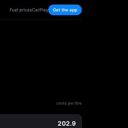
Fuel prices
CarPlay
Get the app
cents per litre
202.9