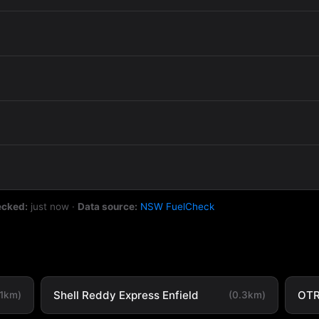
ecked:
just now
·
Data source:
NSW FuelCheck
Shell Reddy Express Enfield
OTR
.1km)
(0.3km)