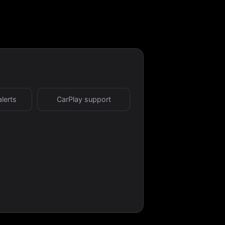
alerts
CarPlay support