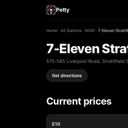
Petty
Home
All Stations
NSW
7-Eleven Strathf
7-Eleven Stra
575-585 Liverpool Road, Strathfield
Get directions
Current prices
E10