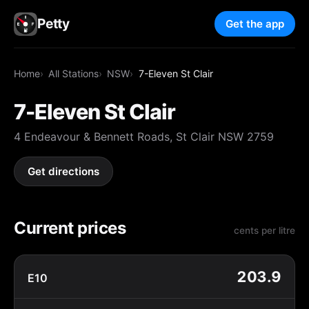
Petty
Get the app
Home
All Stations
NSW
7-Eleven St Clair
7-Eleven St Clair
4 Endeavour & Bennett Roads, St Clair NSW 2759
Get directions
Current prices
cents per litre
203.9
E10