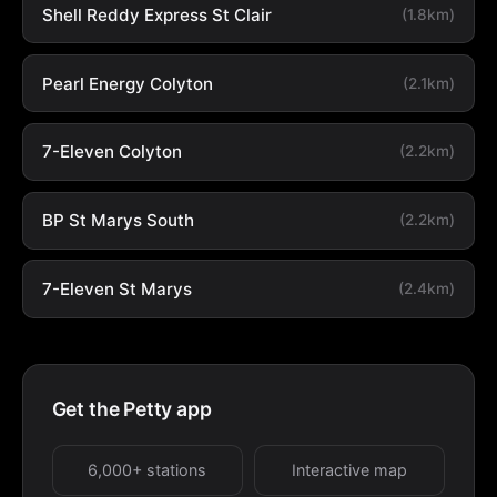
Shell Reddy Express St Clair
(1.8km)
Pearl Energy Colyton
(2.1km)
7-Eleven Colyton
(2.2km)
BP St Marys South
(2.2km)
7-Eleven St Marys
(2.4km)
Get the Petty app
6,000+ stations
Interactive map