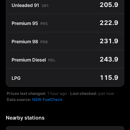
205.9
Unleaded 91
U91
222.9
Premium 95
P95
231.9
Premium 98
P98
243.9
Premium Diesel
PDL
115.9
LPG
Prices last changed:
1 hour ago
·
Last checked:
just now
·
Data source:
NSW FuelCheck
Nearby stations