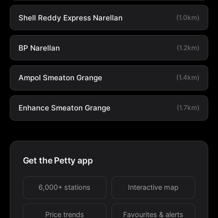
Shell Reddy Express Narellan
(1.0km)
BP Narellan
(1.2km)
Ampol Smeaton Grange
(1.4km)
Enhance Smeaton Grange
(1.7km)
Get the Petty app
6,000+ stations
Interactive map
Price trends
Favourites & alerts