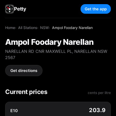
Petty
Get the app
Home
All Stations
NSW
Ampol Foodary Narellan
Ampol Foodary Narellan
NARELLAN RD CNR MAXWELL PL, NARELLAN NSW
2567
Get directions
Current prices
cents per litre
203.9
E10