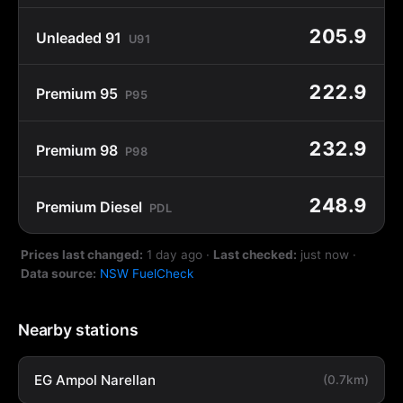
205.9
Unleaded 91
U91
222.9
Premium 95
P95
232.9
Premium 98
P98
248.9
Premium Diesel
PDL
Prices last changed:
1 day ago
·
Last checked:
just now
·
Data source:
NSW FuelCheck
Nearby stations
EG Ampol Narellan
(0.7km)