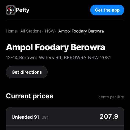
Petty
Get the app
Home
All Stations
NSW
Ampol Foodary Berowra
Ampol Foodary Berowra
12-14 Berowra Waters Rd, BEROWRA NSW 2081
Get directions
Current prices
cents per litre
207.9
Unleaded 91
U91