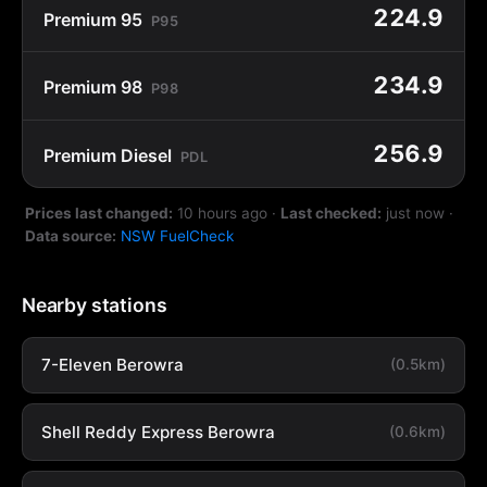
224.9
Premium 95
P95
234.9
Premium 98
P98
256.9
Premium Diesel
PDL
Prices last changed:
10 hours ago
·
Last checked:
just now
·
Data source:
NSW FuelCheck
Nearby stations
7-Eleven Berowra
(0.5km)
Shell Reddy Express Berowra
(0.6km)