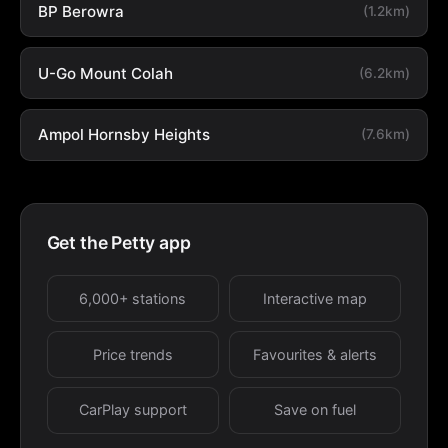
BP Berowra
(1.2km)
U-Go Mount Colah
(6.2km)
Ampol Hornsby Heights
(7.6km)
Get the Petty app
6,000+ stations
Interactive map
Price trends
Favourites & alerts
CarPlay support
Save on fuel