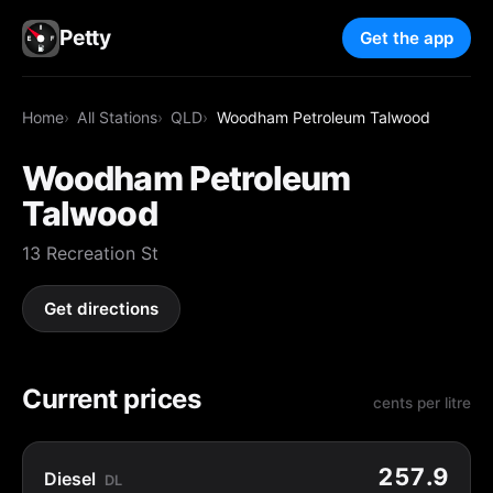
Petty
Get the app
Home
All Stations
QLD
Woodham Petroleum Talwood
Woodham Petroleum
Talwood
13 Recreation St
Get directions
Current prices
cents per litre
257.9
Diesel
DL