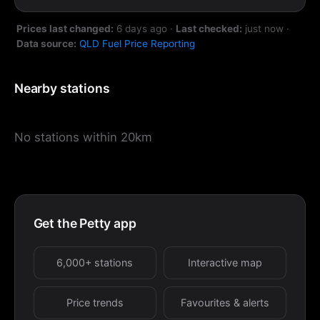
Prices last changed:
6 days ago
·
Last checked:
just now
·
Data source:
QLD Fuel Price Reporting
Nearby stations
No stations within 20km
Get the Petty app
6,000+ stations
Interactive map
Price trends
Favourites & alerts