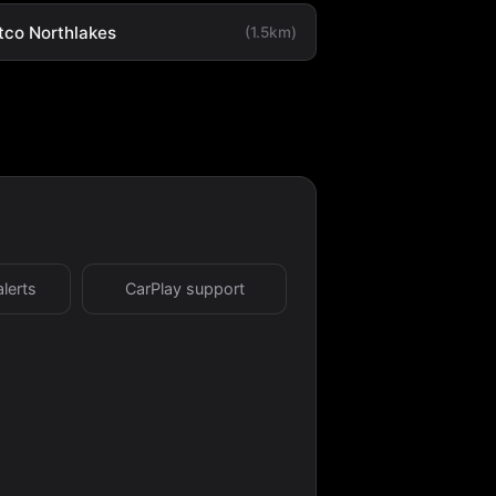
tco Northlakes
(1.5km)
alerts
CarPlay support