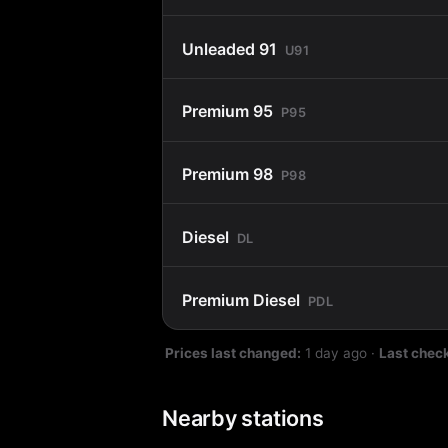
Unleaded 91
U91
Premium 95
P95
Premium 98
P98
Diesel
DL
Premium Diesel
PDL
Prices last changed:
1 day ago
·
Last chec
Nearby stations