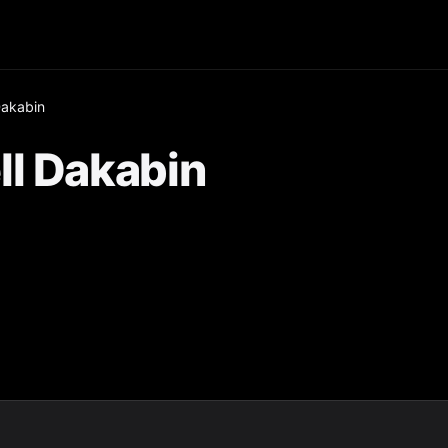
Dakabin
ll Dakabin