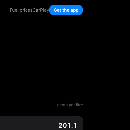
Fuel prices
CarPlay
Get the app
cents per litre
201.1