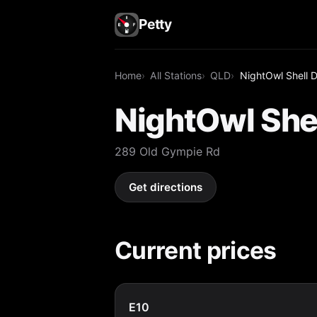
Petty
Home
All Stations
QLD
NightOwl Shell 
NightOwl She
289 Old Gympie Rd
Get directions
Current prices
E10