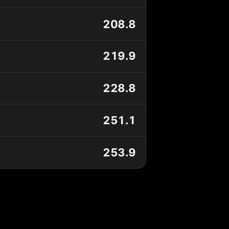
208.8
219.9
228.8
251.1
253.9