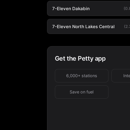
7-Eleven Dakabin
(0
7-Eleven North Lakes Central
(2
Get the Petty app
6,000+ stations
Int
Save on fuel