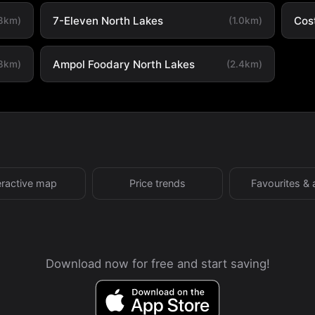
7-Eleven North Lakes
Cos
.8km)
(1.0km)
Ampol Foodary North Lakes
.3km)
(2.4km)
eractive map
Price trends
Favourites & 
Download now for free and start saving!