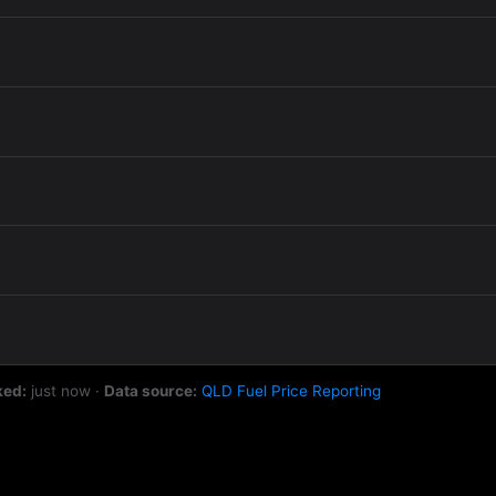
ked:
just now
·
Data source:
QLD Fuel Price Reporting