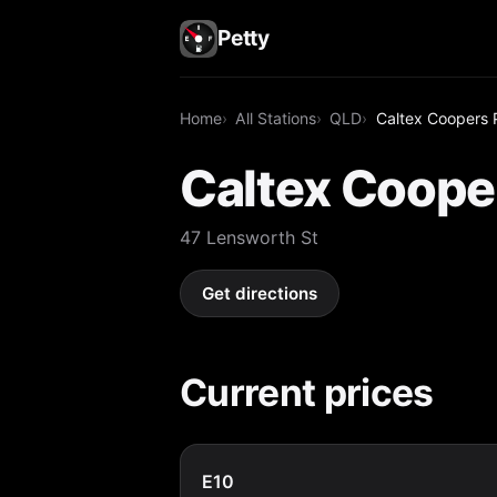
Petty
Home
All Stations
QLD
Caltex Coopers P
Caltex Cooper
47 Lensworth St
Get directions
Current prices
E10