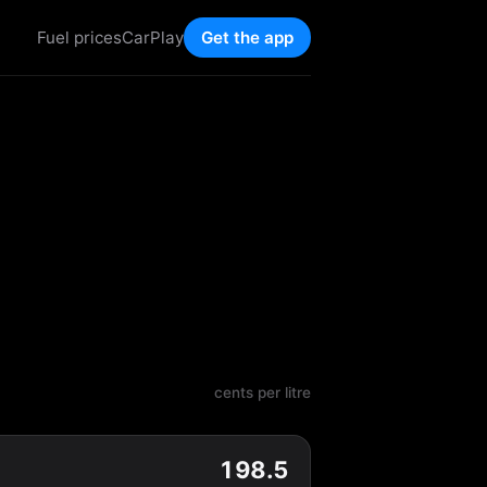
Fuel prices
CarPlay
Get the app
cents per litre
198.5