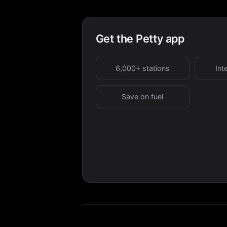
Get the Petty app
6,000+ stations
Int
Save on fuel