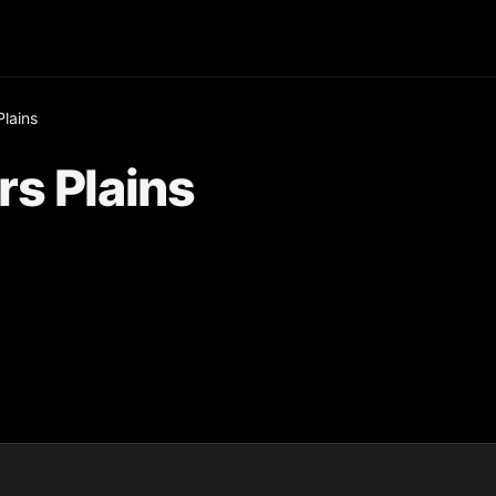
lains
s Plains