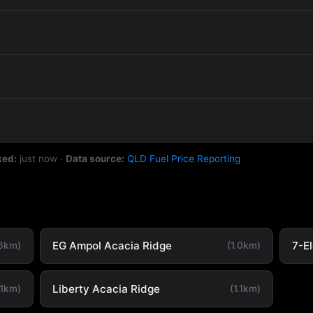
ked:
just now
·
Data source:
QLD Fuel Price Reporting
EG Ampol Acacia Ridge
7-E
.6km)
(1.0km)
Liberty Acacia Ridge
.1km)
(1.1km)