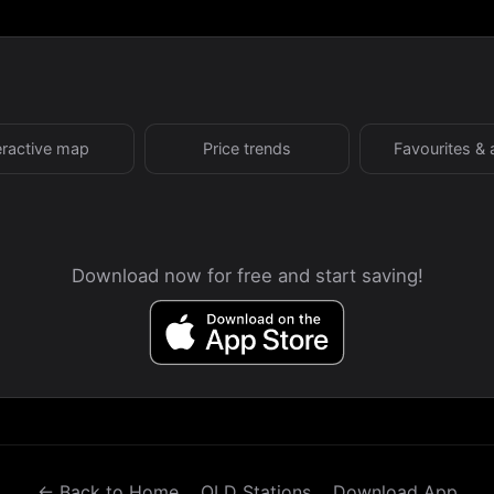
eractive map
Price trends
Favourites & 
Download now for free and start saving!
← Back to Home
QLD Stations
Download App