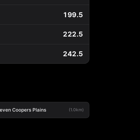
199.5
222.5
242.5
leven Coopers Plains
(1.0km)