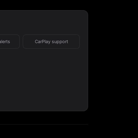
alerts
CarPlay support