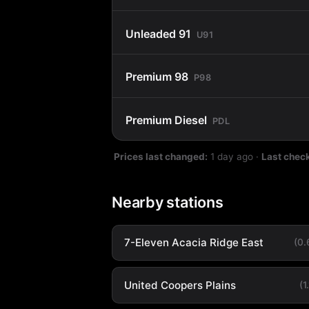
Unleaded 91
U91
Premium 98
P98
Premium Diesel
PDL
Prices last changed:
1 day ago
·
Last chec
Nearby stations
7-Eleven Acacia Ridge East
(0
United Coopers Plains
(1