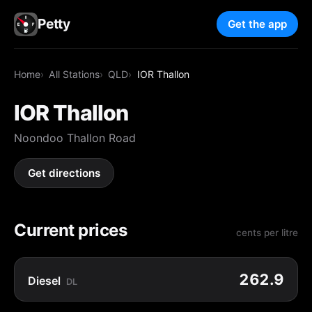
Petty
Get the app
Home
All Stations
QLD
IOR Thallon
IOR Thallon
Noondoo Thallon Road
Get directions
Current prices
cents per litre
262.9
Diesel
DL