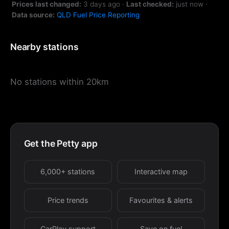
Prices last changed:
3 days ago
·
Last checked:
just now
·
Data source:
QLD Fuel Price Reporting
Nearby stations
No stations within 20km
Get the Petty app
6,000+ stations
Interactive map
Price trends
Favourites & alerts
CarPlay support
Save on fuel