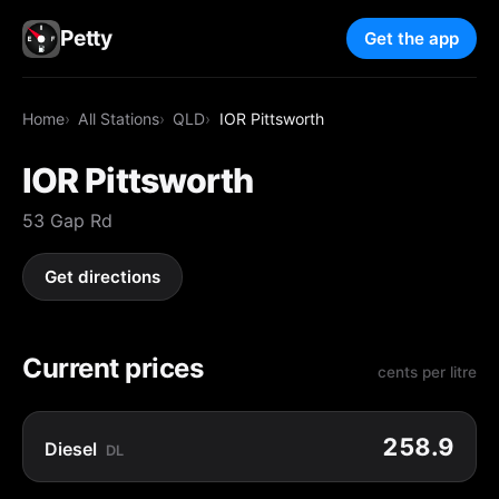
Petty
Get the app
Home
All Stations
QLD
IOR Pittsworth
IOR Pittsworth
53 Gap Rd
Get directions
Current prices
cents per litre
258.9
Diesel
DL