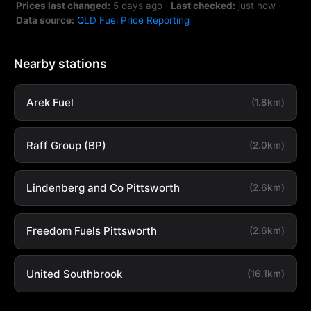
Prices last changed:
5 days ago
·
Last checked:
just now
·
Data source:
QLD Fuel Price Reporting
Nearby stations
Arek Fuel
(1.8km)
Raff Group (BP)
(2.0km)
Lindenberg and Co Pittsworth
(2.6km)
Freedom Fuels Pittsworth
(2.6km)
United Southbrook
(16.1km)