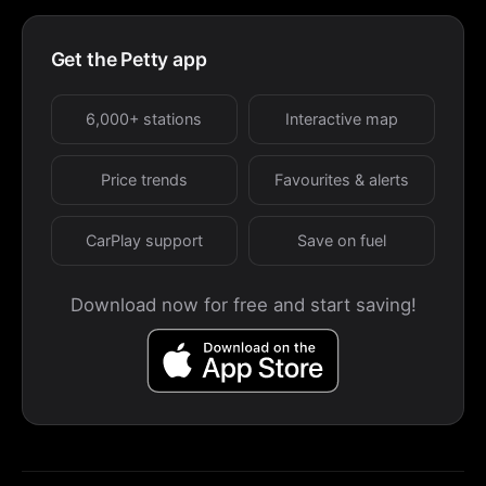
Get the Petty app
6,000+ stations
Interactive map
Price trends
Favourites & alerts
CarPlay support
Save on fuel
Download now for free and start saving!