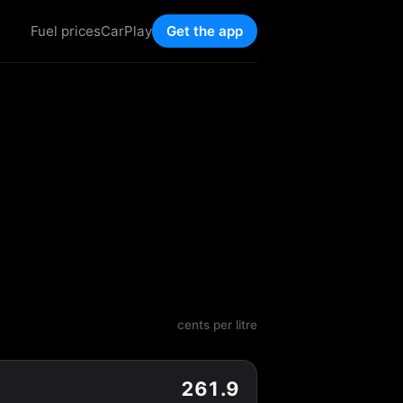
Fuel prices
CarPlay
Get the app
cents per litre
261.9