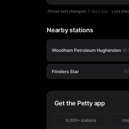
Prices last changed:
5 days ago
·
Last che
Nearby stations
Woodham Petroleum Hughenden
(0
Flinders Star
(1
Get the Petty app
6,000+ stations
Int