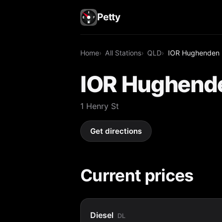
Petty
Home
All Stations
QLD
IOR Hughenden
IOR Hughend
1 Henry St
Get directions
Current prices
Diesel
DL