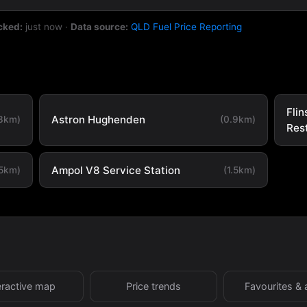
cked:
just now
·
Data source:
QLD Fuel Price Reporting
Flin
Astron Hughenden
.3km)
(0.9km)
Res
Ampol V8 Service Station
.5km)
(1.5km)
eractive map
Price trends
Favourites & 