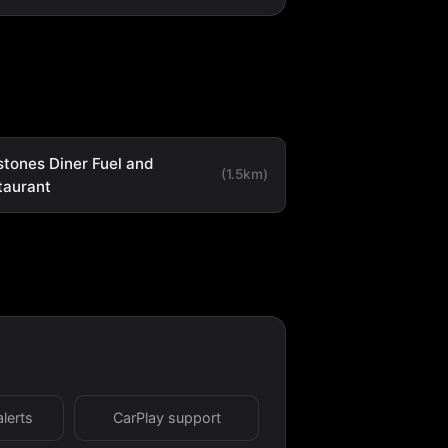
stones Diner Fuel and
(1.5km)
taurant
alerts
CarPlay support