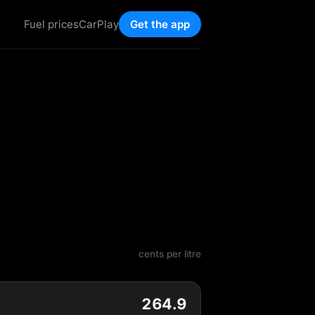
Fuel prices
CarPlay
Get the app
cents per litre
264.9