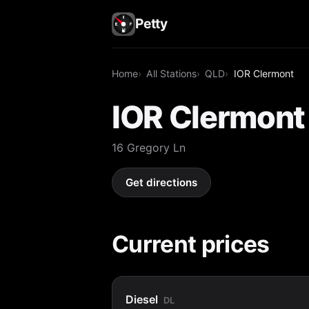
Petty
Home
All Stations
QLD
IOR Clermont
IOR Clermont
16 Gregory Ln
Get directions
Current prices
Diesel
DL