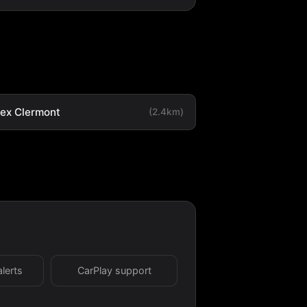
tex Clermont
(2.4km)
alerts
CarPlay support