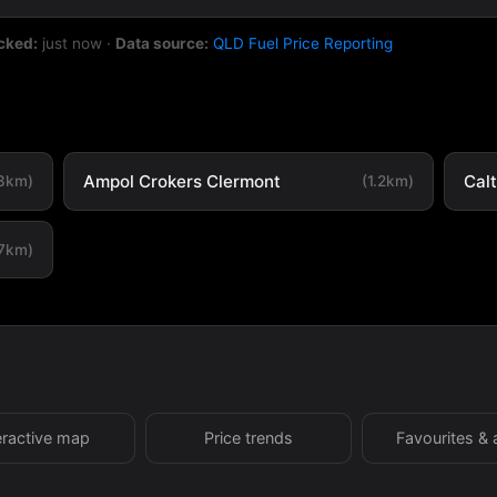
cked:
just now
·
Data source:
QLD Fuel Price Reporting
Ampol Crokers Clermont
Cal
.3km)
(1.2km)
.7km)
eractive map
Price trends
Favourites & 