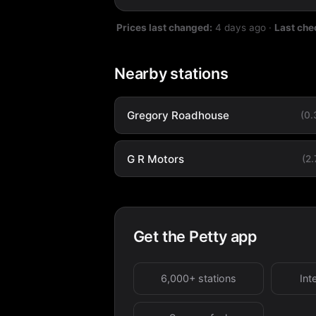
Prices last changed:
4 days ago
·
Last che
Nearby stations
Gregory Roadhouse
(0
G R Motors
(2
Get the Petty app
6,000+ stations
Int