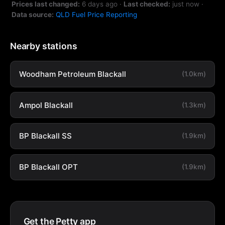
Prices last changed:
6 days ago
·
Last checked:
just now
·
Data source:
QLD Fuel Price Reporting
Nearby stations
Woodham Petroleum Blackall
(1.0km)
Ampol Blackall
(1.3km)
BP Blackall SS
(1.9km)
BP Blackall OPT
(1.9km)
Get the Petty app