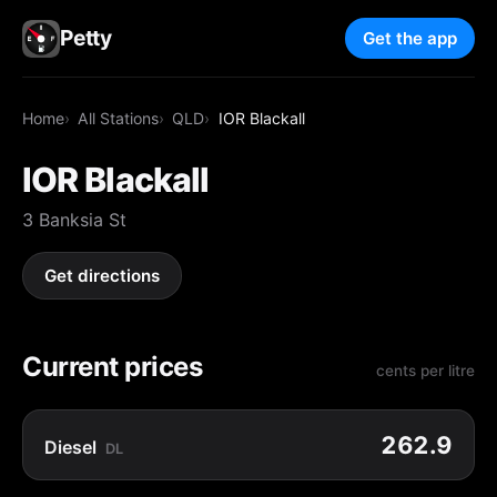
Petty
Get the app
Home
All Stations
QLD
IOR Blackall
IOR Blackall
3 Banksia St
Get directions
Current prices
cents per litre
262.9
Diesel
DL