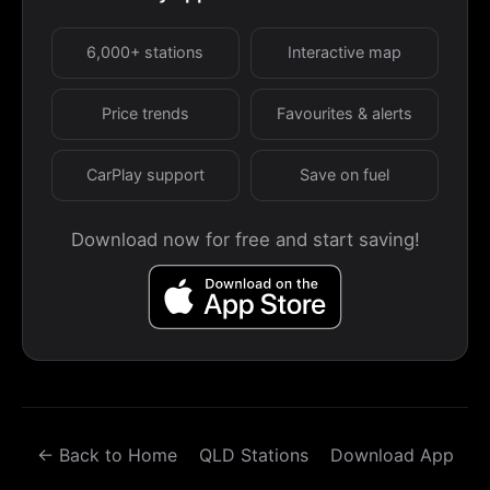
6,000+ stations
Interactive map
Price trends
Favourites & alerts
CarPlay support
Save on fuel
Download now for free and start saving!
← Back to Home
QLD Stations
Download App