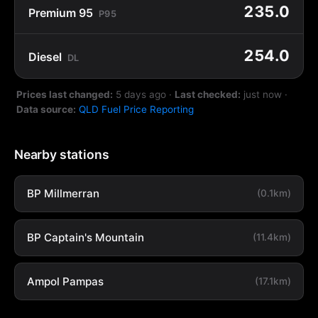
235.0
Premium 95
P95
254.0
Diesel
DL
Prices last changed:
5 days ago
·
Last checked:
just now
·
Data source:
QLD Fuel Price Reporting
Nearby stations
BP Millmerran
(0.1km)
BP Captain's Mountain
(11.4km)
Ampol Pampas
(17.1km)