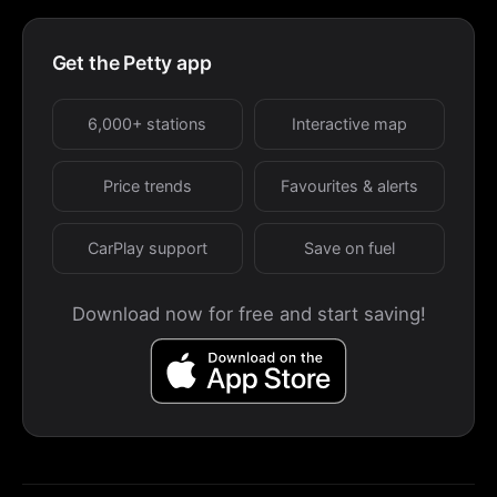
Get the Petty app
6,000+ stations
Interactive map
Price trends
Favourites & alerts
CarPlay support
Save on fuel
Download now for free and start saving!