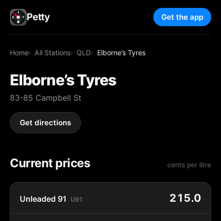
Petty
Get the app
Home
All Stations
QLD
Elborne’s Tyres
Elborne’s Tyres
83-85 Campbell St
Get directions
Current prices
cents per litre
215.0
Unleaded 91
U91