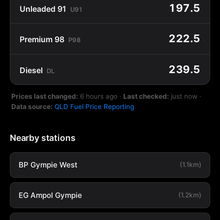
197.5
Unleaded 91
U91
222.5
Premium 98
P98
239.5
Diesel
DL
Prices last changed:
6 hours ago
·
Last checked:
just now
·
Data source:
QLD Fuel Price Reporting
Nearby stations
BP Gympie West
(1.1km)
EG Ampol Gympie
(1.2km)