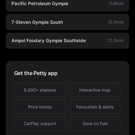
Pacific Petroleum Gympie
(1.8km)
7-Eleven Gympie South
(2.0km)
Ampol Foodary Gympie Southside
(2.0km)
Get the Petty app
6,000+ stations
Interactive map
Price trends
Favourites & alerts
CarPlay support
Save on fuel