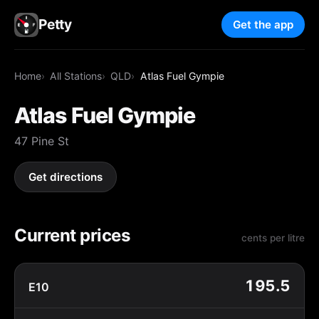
Petty
Get the app
Home
All Stations
QLD
Atlas Fuel Gympie
Atlas Fuel Gympie
47 Pine St
Get directions
Current prices
cents per litre
195.5
E10