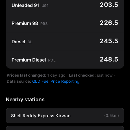
203.5
Unleaded 91
U91
226.5
Premium 98
P98
245.5
Diesel
DL
248.5
Premium Diesel
PDL
Prices last changed:
1 day ago
·
Last checked:
just now
·
Data source:
QLD Fuel Price Reporting
Nearby stations
Shell Reddy Express Kirwan
(0.5km)