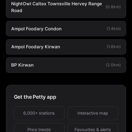
NightOwl Caltex Townsville Hervey Range
(0.8km)
Road
Ampol Foodary Condon
(1.4km)
Ampol Foodary Kirwan
(1.8km)
BP Kirwan
(2.0km)
Get the Petty app
6,000+ stations
Interactive map
Price trends
Favourites & alerts