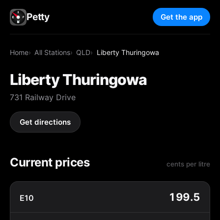
Petty
Get the app
Home
All Stations
QLD
Liberty Thuringowa
Liberty Thuringowa
731 Railway Drive
Get directions
Current prices
cents per litre
199.5
E10