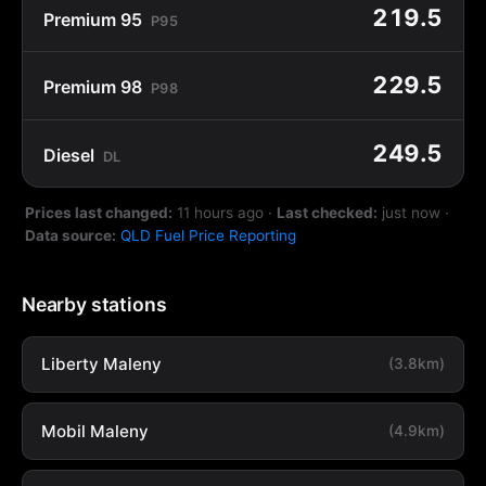
219.5
Premium 95
P95
229.5
Premium 98
P98
249.5
Diesel
DL
Prices last changed:
11 hours ago
·
Last checked:
just now
·
Data source:
QLD Fuel Price Reporting
Nearby stations
Liberty Maleny
(3.8km)
Mobil Maleny
(4.9km)