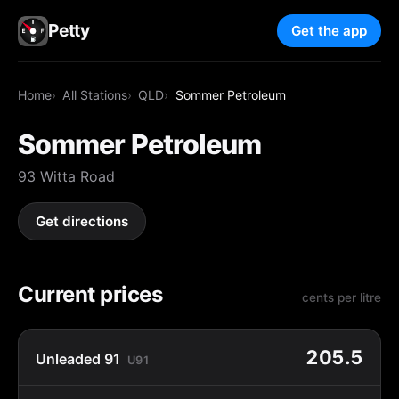
Petty
Get the app
Home
All Stations
QLD
Sommer Petroleum
Sommer Petroleum
93 Witta Road
Get directions
Current prices
cents per litre
205.5
Unleaded 91
U91