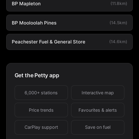
BP Mapleton
(11.8km)
BP Mooloolah Pines
(14.5km)
Peachester Fuel & General Store
(14.6km)
Get the Petty app
6,000+ stations
Interactive map
Price trends
Favourites & alerts
CarPlay support
Save on fuel