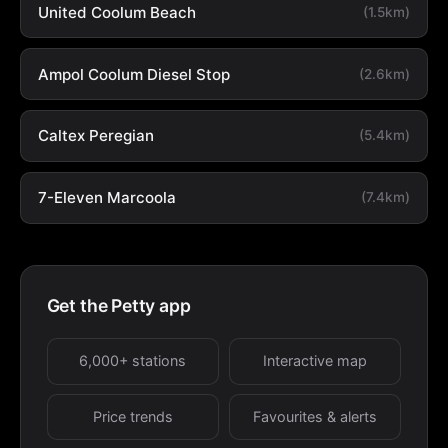
United Coolum Beach
(1.5km)
Ampol Coolum Diesel Stop
(2.6km)
Caltex Peregian
(5.4km)
7-Eleven Marcoola
(7.4km)
Get the Petty app
6,000+ stations
Interactive map
Price trends
Favourites & alerts