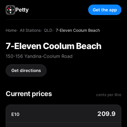
Petty
Get the app
Home
All Stations
QLD
7-Eleven Coolum Beach
7-Eleven Coolum Beach
150-156 Yandina-Coolum Road
Get directions
Current prices
cents per litre
209.9
E10