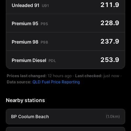
211.9
Unleaded 91
U91
228.9
Premium 95
P95
237.9
Premium 98
P98
253.9
Premium Diesel
PDL
Prices last changed:
12 hours ago
·
Last checked:
just now
·
Data source:
QLD Fuel Price Reporting
Nearby stations
BP Coolum Beach
(1.0km)