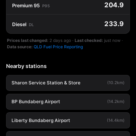
204.9
Premium 95
P95
233.9
Diesel
DL
Prices last changed:
2 days ago
·
Last checked:
just now
·
Data source:
QLD Fuel Price Reporting
Nearby stations
Sharon Service Station & Store
(10.2km)
BP Bundaberg Airport
(14.2km)
Liberty Bundaberg Airport
(14.4km)