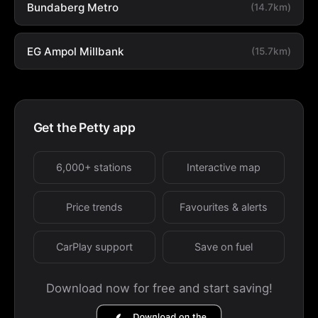
Bundaberg Metro
(14.7km)
EG Ampol Millbank
(15.7km)
Get the Petty app
6,000+ stations
Interactive map
Price trends
Favourites & alerts
CarPlay support
Save on fuel
Download now for free and start saving!