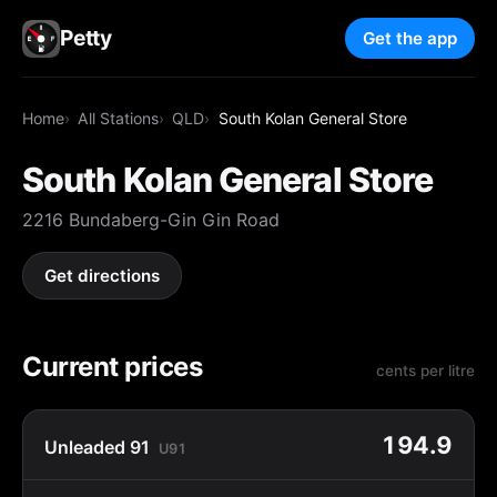
Petty
Get the app
Home
All Stations
QLD
South Kolan General Store
South Kolan General Store
2216 Bundaberg-Gin Gin Road
Get directions
Current prices
cents per litre
194.9
Unleaded 91
U91