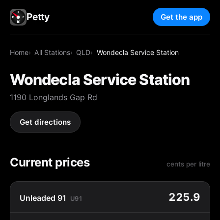
Petty
Get the app
Home
All Stations
QLD
Wondecla Service Station
Wondecla Service Station
1190 Longlands Gap Rd
Get directions
Current prices
cents per litre
225.9
Unleaded 91
U91