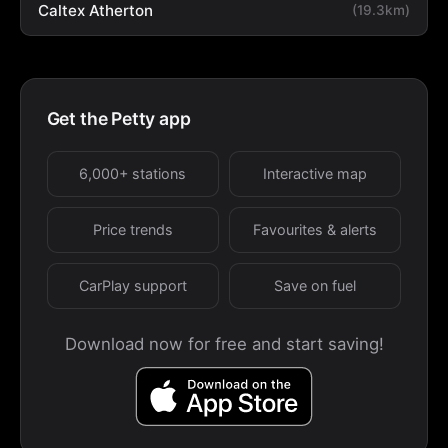
Caltex Atherton
(19.3km)
Get the Petty app
6,000+ stations
Interactive map
Price trends
Favourites & alerts
CarPlay support
Save on fuel
Download now for free and start saving!