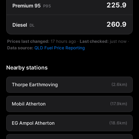
225.9
Premium 95
P95
260.9
Diesel
DL
Prices last changed:
17 hours ago
·
Last checked:
just now
·
Data source:
QLD Fuel Price Reporting
Nearby stations
Thorpe Earthmoving
(2.6km)
Mobil Atherton
(17.9km)
EG Ampol Atherton
(18.6km)