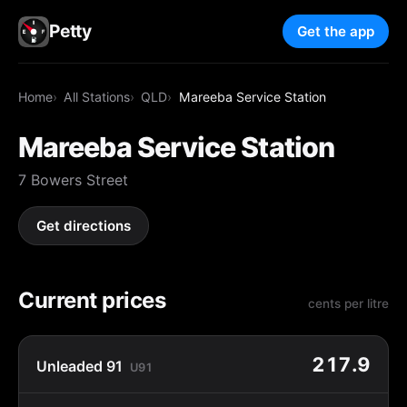
Petty
Get the app
Home
All Stations
QLD
Mareeba Service Station
Mareeba Service Station
7 Bowers Street
Get directions
Current prices
cents per litre
217.9
Unleaded 91
U91