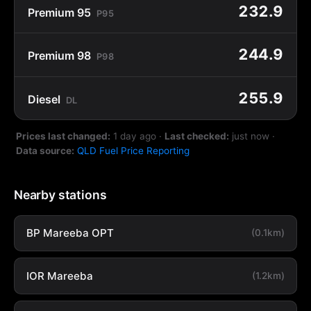
232.9
Premium 95
P95
244.9
Premium 98
P98
255.9
Diesel
DL
Prices last changed:
1 day ago
·
Last checked:
just now
·
Data source:
QLD Fuel Price Reporting
Nearby stations
BP Mareeba OPT
(0.1km)
IOR Mareeba
(1.2km)