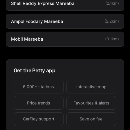
Shell Reddy Express Mareeba
(2.1km)
Ampol Foodary Mareeba
(2.2km)
Mobil Mareeba
(3.1km)
Get the Petty app
6,000+ stations
Interactive map
Price trends
Favourites & alerts
CarPlay support
Save on fuel