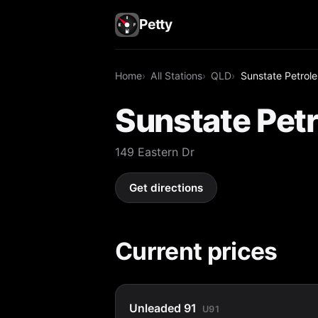
Petty
Home
All Stations
QLD
Sunstate Petrol
Sunstate Pet
149 Eastern Dr
Get directions
Current prices
Unleaded 91
U91