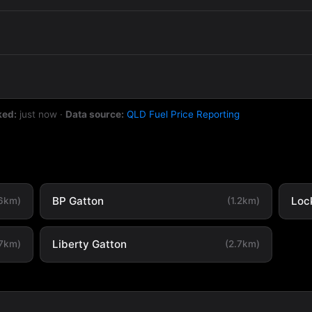
ked:
just now
·
Data source:
QLD Fuel Price Reporting
BP Gatton
Loc
.6km)
(1.2km)
Liberty Gatton
.7km)
(2.7km)