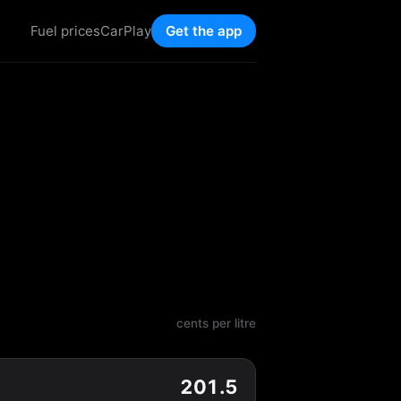
Fuel prices
CarPlay
Get the app
cents per litre
201.5