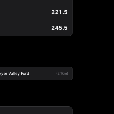
221.5
245.5
kyer Valley Ford
(2.1km)