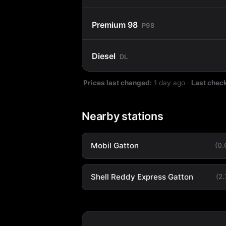
Premium 98
P98
Diesel
DL
Prices last changed:
1 day ago
·
Last chec
Nearby stations
Mobil Gatton
(0
Shell Reddy Express Gatton
(2