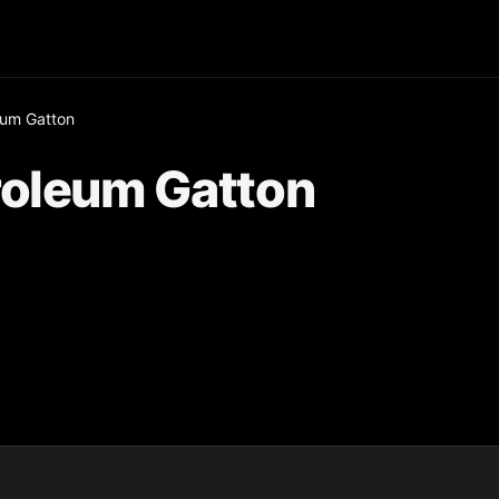
eum Gatton
roleum Gatton