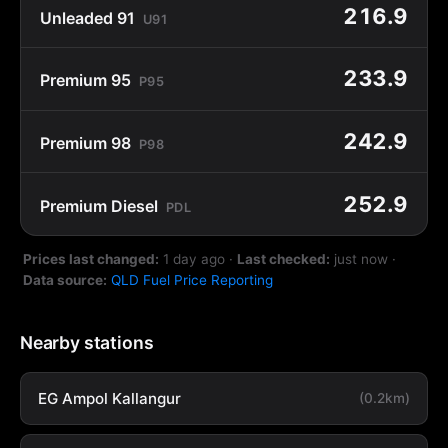
216.9
Unleaded 91
U91
233.9
Premium 95
P95
242.9
Premium 98
P98
252.9
Premium Diesel
PDL
Prices last changed:
1 day ago
·
Last checked:
just now
·
Data source:
QLD Fuel Price Reporting
Nearby stations
EG Ampol Kallangur
(0.2km)