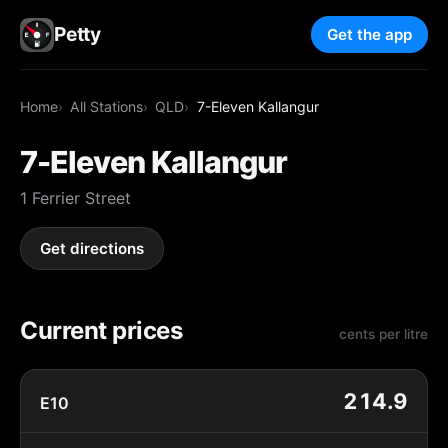
Petty
Get the app
Home
All Stations
QLD
7-Eleven Kallangur
7-Eleven Kallangur
1 Ferrier Street
Get directions
Current prices
cents per litre
214.9
E10