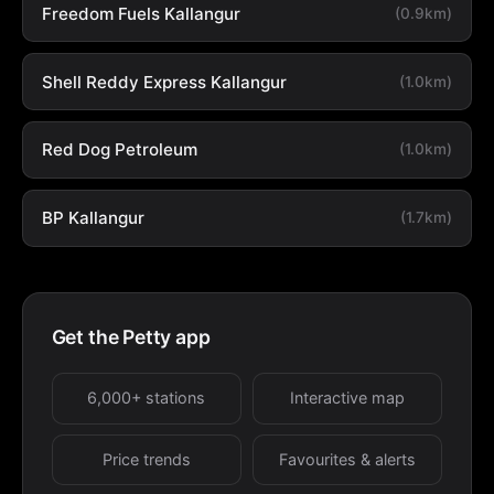
Freedom Fuels Kallangur
(0.9km)
Shell Reddy Express Kallangur
(1.0km)
Red Dog Petroleum
(1.0km)
BP Kallangur
(1.7km)
Get the Petty app
6,000+ stations
Interactive map
Price trends
Favourites & alerts