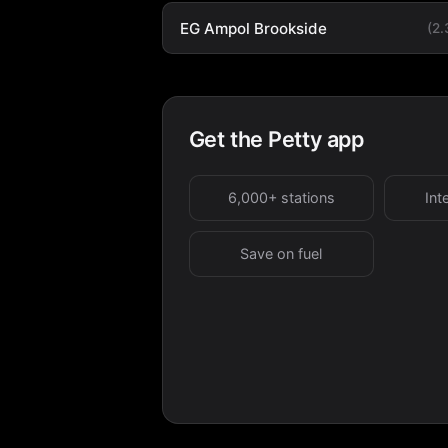
EG Ampol Brookside
(2
Get the Petty app
6,000+ stations
Int
Save on fuel