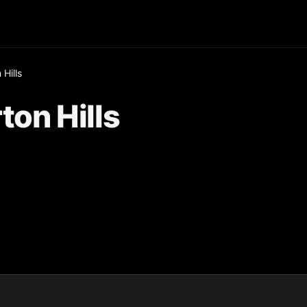
Hills
ton Hills