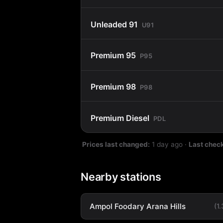
Unleaded 91
U91
Premium 95
P95
Premium 98
P98
Premium Diesel
PDL
Prices last changed:
1 day ago
·
Last chec
Nearby stations
Ampol Foodary Arana Hills
(1