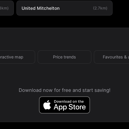
United Mitchelton
.3km)
(2.7km)
eractive map
Price trends
Favourites & 
Download now for free and start saving!