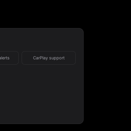
alerts
CarPlay support