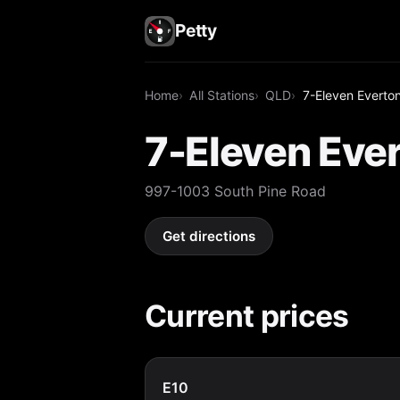
Petty
Home
All Stations
QLD
7-Eleven Everton 
7-Eleven Ever
997-1003 South Pine Road
Get directions
Current prices
E10