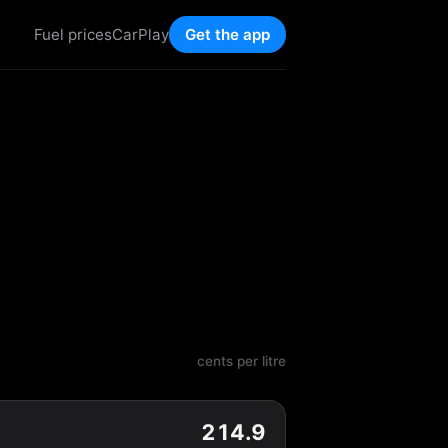
Fuel prices
CarPlay
Get the app
cents per litre
214.9