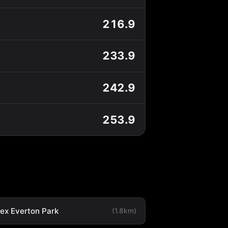
216.9
233.9
242.9
253.9
tex Everton Park
(1.8km)