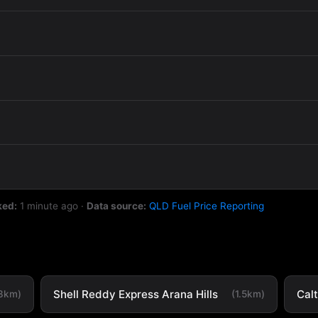
ked:
1 minute ago
·
Data source:
QLD Fuel Price Reporting
Shell Reddy Express Arana Hills
Cal
.3km)
(1.5km)