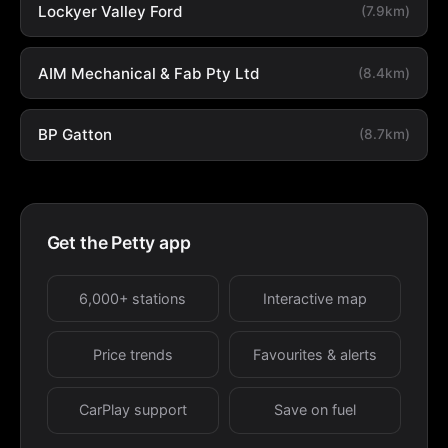
Lockyer Valley Ford
(7.9km)
AIM Mechanical & Fab Pty Ltd
(8.4km)
BP Gatton
(8.7km)
Get the Petty app
6,000+ stations
Interactive map
Price trends
Favourites & alerts
CarPlay support
Save on fuel