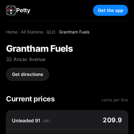
Petty
Get the app
Home
All Stations
QLD
Grantham Fuels
Grantham Fuels
32 Anzac Avenue
Get directions
Current prices
cents per litre
209.9
Unleaded 91
U91