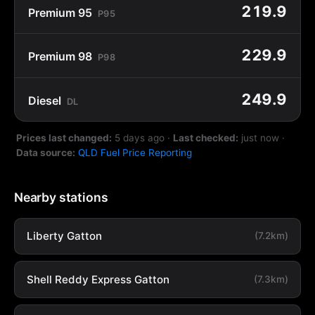
219.9
Premium 95
P95
229.9
Premium 98
P98
249.9
Diesel
DL
Prices last changed:
5 days ago
·
Last checked:
just now
·
Data source:
QLD Fuel Price Reporting
Nearby stations
Liberty Gatton
(7.2km)
Shell Reddy Express Gatton
(7.3km)